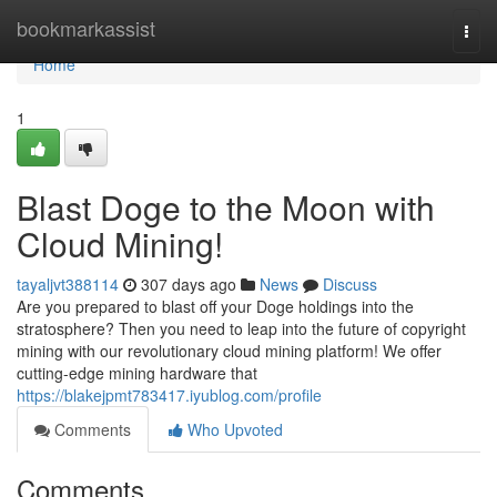
Home
bookmarkassist
Togg
navi
Home
1
Blast Doge to the Moon with
Cloud Mining!
tayaljvt388114
307 days ago
News
Discuss
Are you prepared to blast off your Doge holdings into the
stratosphere? Then you need to leap into the future of copyright
mining with our revolutionary cloud mining platform! We offer
cutting-edge mining hardware that
https://blakejpmt783417.iyublog.com/profile
Comments
Who Upvoted
Comments