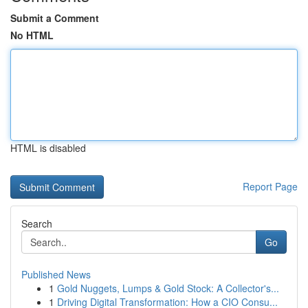
Submit a Comment
No HTML
HTML is disabled
Report Page
Search
Go
Published News
1
Gold Nuggets, Lumps & Gold Stock: A Collector's...
1
Driving Digital Transformation: How a CIO Consu...