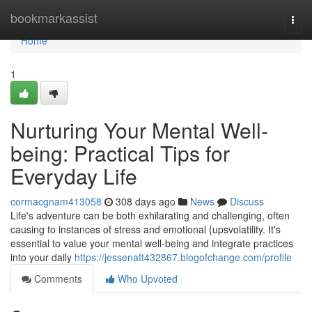
Home
bookmarkassist
Togg
navi
Home
1
Nurturing Your Mental Well-
being: Practical Tips for
Everyday Life
cormacgnam413058
308 days ago
News
Discuss
Life's adventure can be both exhilarating and challenging, often
causing to instances of stress and emotional {upsvolatility. It's
essential to value your mental well-being and integrate practices
into your daily
https://jessenaft432867.blogofchange.com/profile
Comments
Who Upvoted