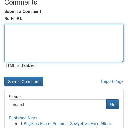
Comments
Submit a Comment
No HTML
HTML is disabled
Report Page
Search
Go
Published News
1
Beşiktaş Escort Sunumu: Seviyeli ve Emin Altern...