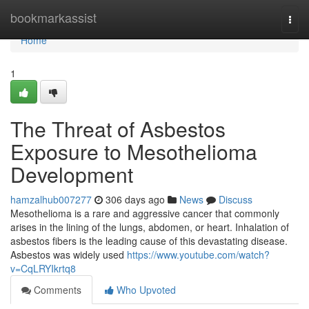
Home
bookmarkassist
Togg
navi
Home
1
The Threat of Asbestos
Exposure to Mesothelioma
Development
hamzalhub007277
306 days ago
News
Discuss
Mesothelioma is a rare and aggressive cancer that commonly
arises in the lining of the lungs, abdomen, or heart. Inhalation of
asbestos fibers is the leading cause of this devastating disease.
Asbestos was widely used
https://www.youtube.com/watch?
v=CqLRYIkrtq8
Comments
Who Upvoted