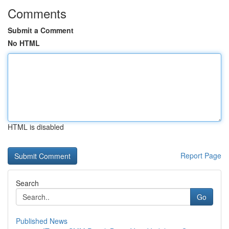
Comments
Submit a Comment
No HTML
HTML is disabled
Report Page
Search
Go
Published News