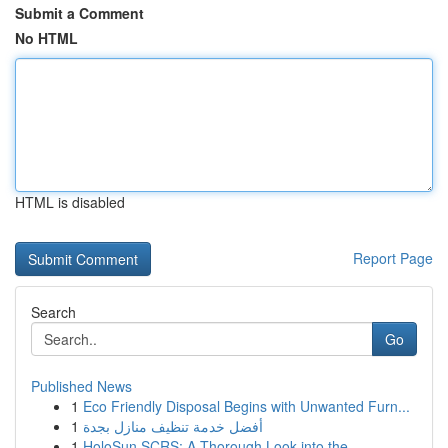
Submit a Comment
No HTML
HTML is disabled
Report Page
Search
Go
Published News
1
Eco Friendly Disposal Begins with Unwanted Furn...
1
أفضل خدمة تنظيف منازل بجدة
1
HoloSun SCRS: A Thorough Look into the