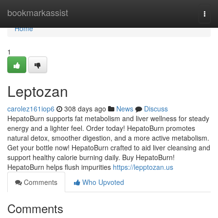
Home
bookmarkassist
Togg
navi
Home
1
Leptozan
carolez161iop6
308 days ago
News
Discuss
HepatoBurn supports fat metabolism and liver wellness for steady
energy and a lighter feel. Order today! HepatoBurn promotes
natural detox, smoother digestion, and a more active metabolism.
Get your bottle now! HepatoBurn crafted to aid liver cleansing and
support healthy calorie burning daily. Buy HepatoBurn!
HepatoBurn helps flush impurities
https://lepptozan.us
Comments
Who Upvoted
Comments