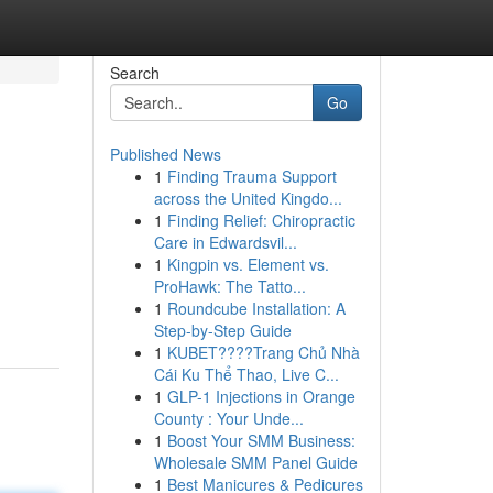
Search
Go
Published News
1
Finding Trauma Support
across the United Kingdo...
1
Finding Relief: Chiropractic
Care in Edwardsvil...
1
Kingpin vs. Element vs.
ProHawk: The Tatto...
1
Roundcube Installation: A
Step-by-Step Guide
1
KUBET????️Trang Chủ Nhà
Cái Ku Thể Thao, Live C...
1
GLP-1 Injections in Orange
County : Your Unde...
1
Boost Your SMM Business:
Wholesale SMM Panel Guide
1
Best Manicures & Pedicures