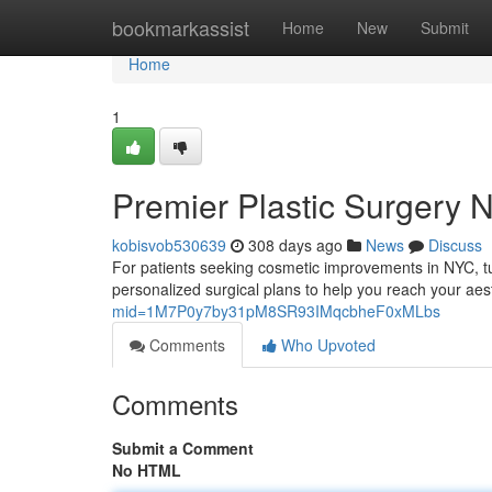
Home
bookmarkassist
Home
New
Submit
Home
1
Premier Plastic Surgery 
kobisvob530639
308 days ago
News
Discuss
For patients seeking cosmetic improvements in NYC, tu
personalized surgical plans to help you reach your aest
mid=1M7P0y7by31pM8SR93IMqcbheF0xMLbs
Comments
Who Upvoted
Comments
Submit a Comment
No HTML