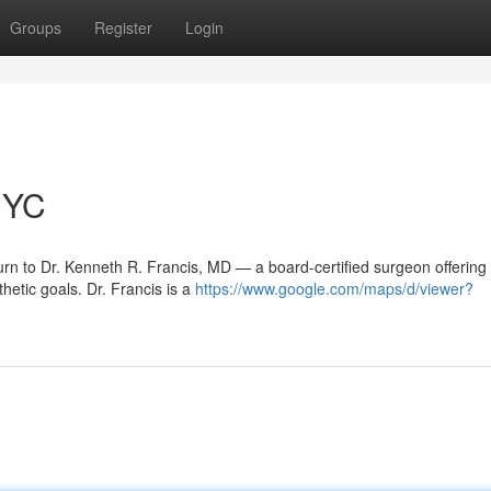
Groups
Register
Login
NYC
rn to Dr. Kenneth R. Francis, MD — a board‑certified surgeon offering
hetic goals. Dr. Francis is a
https://www.google.com/maps/d/viewer?