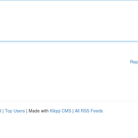
Rep
d
|
Top Users
| Made with
Kliqqi CMS
|
All RSS Feeds