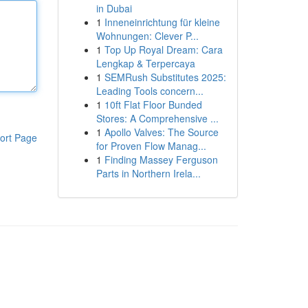
in Dubai
1
Inneneinrichtung für kleine
Wohnungen: Clever P...
1
Top Up Royal Dream: Cara
Lengkap & Terpercaya
1
SEMRush Substitutes 2025:
Leading Tools concern...
1
10ft Flat Floor Bunded
Stores: A Comprehensive ...
1
Apollo Valves: The Source
ort Page
for Proven Flow Manag...
1
Finding Massey Ferguson
Parts in Northern Irela...