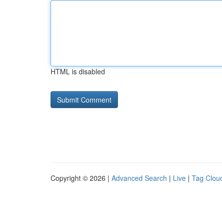
HTML is disabled
Copyright © 2026 |
Advanced Search
|
Live
|
Tag Clou