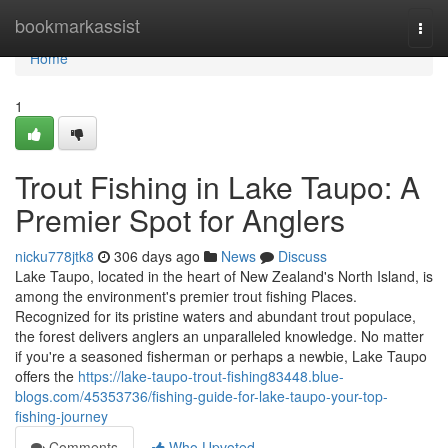
Home
bookmarkassist
Togg
navi
Home
1
Trout Fishing in Lake Taupo: A
Premier Spot for Anglers
nicku778jtk8
306 days ago
News
Discuss
Lake Taupo, located in the heart of New Zealand's North Island, is
among the environment's premier trout fishing Places.
Recognized for its pristine waters and abundant trout populace,
the forest delivers anglers an unparalleled knowledge. No matter
if you're a seasoned fisherman or perhaps a newbie, Lake Taupo
offers the
https://lake-taupo-trout-fishing83448.blue-
blogs.com/45353736/fishing-guide-for-lake-taupo-your-top-
fishing-journey
Comments
Who Upvoted