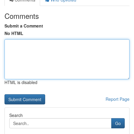
Comments
Submit a Comment
No HTML
HTML is disabled
Report Page
Search
Go