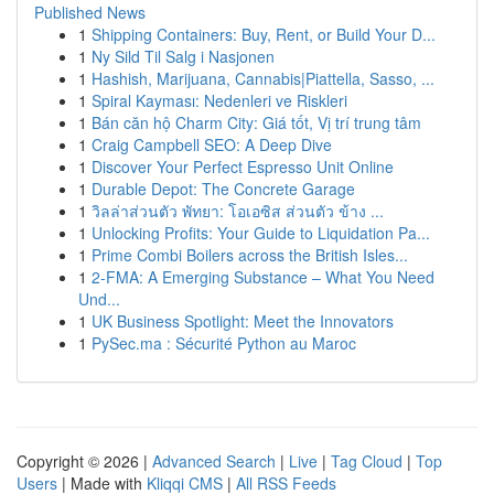
Published News
1
Shipping Containers: Buy, Rent, or Build Your D...
1
Ny Sild Til Salg i Nasjonen
1
Hashish, Marijuana, Cannabis|Piattella, Sasso, ...
1
Spiral Kayması: Nedenleri ve Riskleri
1
Bán căn hộ Charm City: Giá tốt, Vị trí trung tâm
1
Craig Campbell SEO: A Deep Dive
1
Discover Your Perfect Espresso Unit Online
1
Durable Depot: The Concrete Garage
1
วิลล่าส่วนตัว พัทยา: โอเอซิส ส่วนตัว ข้าง ...
1
Unlocking Profits: Your Guide to Liquidation Pa...
1
Prime Combi Boilers across the British Isles...
1
2-FMA: A Emerging Substance – What You Need
Und...
1
UK Business Spotlight: Meet the Innovators
1
PySec.ma : Sécurité Python au Maroc
Copyright © 2026 |
Advanced Search
|
Live
|
Tag Cloud
|
Top
Users
| Made with
Kliqqi CMS
|
All RSS Feeds