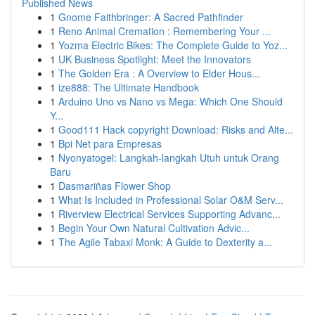
Published News
1
Gnome Faithbringer: A Sacred Pathfinder
1
Reno Animal Cremation : Remembering Your ...
1
Yozma Electric Bikes: The Complete Guide to Yoz...
1
UK Business Spotlight: Meet the Innovators
1
The Golden Era : A Overview to Elder Hous...
1
ize888: The Ultimate Handbook
1
Arduino Uno vs Nano vs Mega: Which One Should
Y...
1
Good111 Hack copyright Download: Risks and Alte...
1
Bpi Net para Empresas
1
Nyonyatogel: Langkah-langkah Utuh untuk Orang
Baru
1
Dasmariñas Flower Shop
1
What Is Included in Professional Solar O&M Serv...
1
Riverview Electrical Services Supporting Advanc...
1
Begin Your Own Natural Cultivation Advic...
1
The Agile Tabaxi Monk: A Guide to Dexterity a...