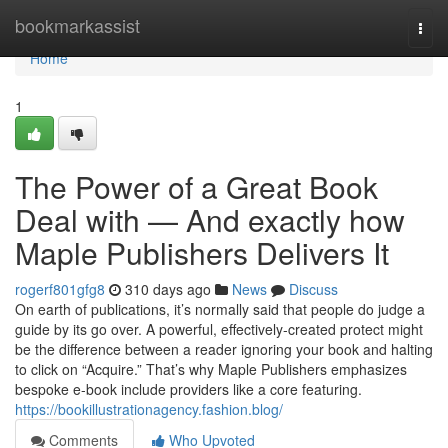
Home
bookmarkassist
Togg
navi
Home
1
The Power of a Great Book
Deal with — And exactly how
Maple Publishers Delivers It
rogerf801gfg8
310 days ago
News
Discuss
On earth of publications, it’s normally said that people do judge a
guide by its go over. A powerful, effectively-created protect might
be the difference between a reader ignoring your book and halting
to click on “Acquire.” That’s why Maple Publishers emphasizes
bespoke e-book include providers like a core featuring.
https://bookillustrationagency.fashion.blog/
Comments
Who Upvoted