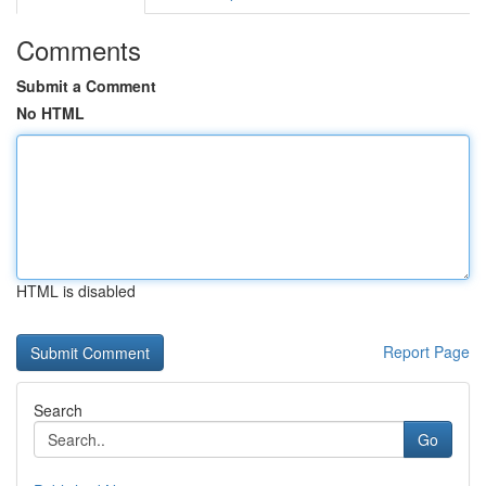
Comments
Submit a Comment
No HTML
HTML is disabled
Report Page
Search
Go