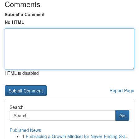
Comments
Submit a Comment
No HTML
HTML is disabled
Report Page
Search
Go
Published News
1
Embracing a Growth Mindset for Never‑Ending Ski...