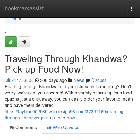
Home
bookmarkassist
Togg
navi
Home
1
Traveling Through Khandwa?
Pick up Food Now!
luluxlrh753006
306 days ago
News
Discuss
Heading through Khandwa and your stomach is rumbling? Don't
worry, we've got you covered! With a variety of scrumptious food
options just a click away, you can easily order your favorite meals
and have them delivered
https://fayfxbe002565.webdesign96.com/37897160/roaming-
through-khandwa-pick-up-food-now
Comments
Who Upvoted