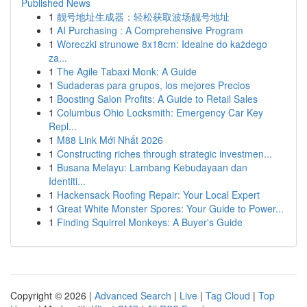
Published News
1
靓号地址生成器：轻松获取波场靓号地址
1
AI Purchasing : A Comprehensive Program
1
Woreczki strunowe 8x18cm: Idealne do każdego
za...
1
The Agile Tabaxi Monk: A Guide
1
Sudaderas para grupos, los mejores Precios
1
Boosting Salon Profits: A Guide to Retail Sales
1
Columbus Ohio Locksmith: Emergency Car Key
Repl...
1
M88 Link Mới Nhất 2026
1
Constructing riches through strategic investmen...
1
Busana Melayu: Lambang Kebudayaan dan
Identiti...
1
Hackensack Roofing Repair: Your Local Expert
1
Great White Monster Spores: Your Guide to Power...
1
Finding Squirrel Monkeys: A Buyer's Guide
Copyright © 2026 |
Advanced Search
|
Live
|
Tag Cloud
|
Top