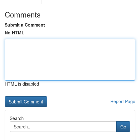
Comments
Submit a Comment
No HTML
HTML is disabled
Report Page
Search
Go