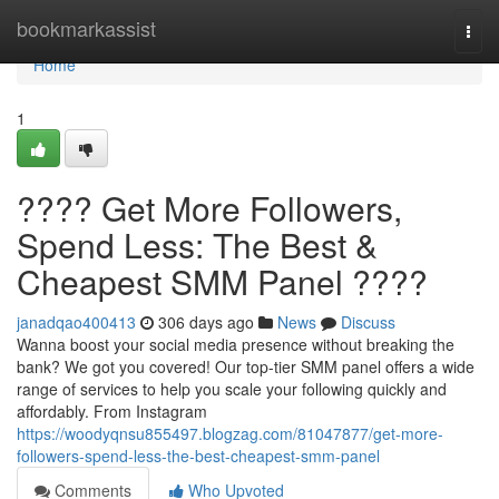
Home
bookmarkassist
Togg
navi
Home
1
???? Get More Followers,
Spend Less: The Best &
Cheapest SMM Panel ????
janadqao400413
306 days ago
News
Discuss
Wanna boost your social media presence without breaking the
bank? We got you covered! Our top-tier SMM panel offers a wide
range of services to help you scale your following quickly and
affordably. From Instagram
https://woodyqnsu855497.blogzag.com/81047877/get-more-
followers-spend-less-the-best-cheapest-smm-panel
Comments
Who Upvoted