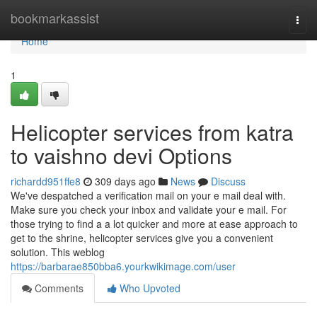
Home
bookmarkassist
Togg
navi
Home
1
Helicopter services from katra
to vaishno devi Options
richardd951ffe8
309 days ago
News
Discuss
We've despatched a verification mail on your e mail deal with.
Make sure you check your inbox and validate your e mail. For
those trying to find a a lot quicker and more at ease approach to
get to the shrine, helicopter services give you a convenient
solution. This weblog
https://barbarae850bba6.yourkwikimage.com/user
Comments
Who Upvoted