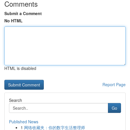
Comments
Submit a Comment
No HTML
HTML is disabled
Report Page
Search
Go
Published News
1
网络收藏夹：你的数字生活整理师