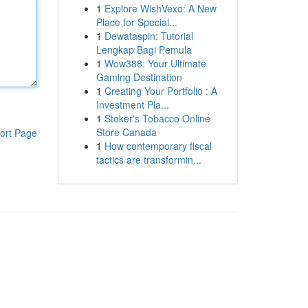
1
Explore WishVexo: A New
Place for Special...
1
Dewataspin: Tutorial
Lengkap Bagi Pemula
1
Wow388: Your Ultimate
Gaming Destination
1
Creating Your Portfolio : A
Investment Pla...
1
Stoker's Tobacco Online
Store Canada
ort Page
1
How contemporary fiscal
tactics are transformin...