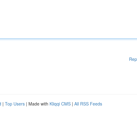
Rep
d
|
Top Users
| Made with
Kliqqi CMS
|
All RSS Feeds