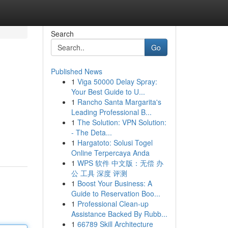
Search
Go
Published News
1
Viga 50000 Delay Spray:
Your Best Guide to U...
1
Rancho Santa Margarita's
Leading Professional B...
1
The Solution: VPN Solution:
- The Deta...
1
Hargatoto: Solusi Togel
Online Terpercaya Anda
1
WPS 软件 中文版：无偿 办
公 工具 深度 评测
1
Boost Your Business: A
Guide to Reservation Boo...
1
Professional Clean-up
Assistance Backed By Rubb...
1
66789 Skill Architecture