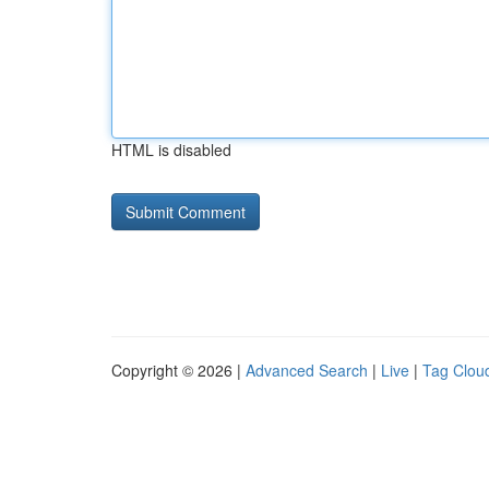
HTML is disabled
Copyright © 2026 |
Advanced Search
|
Live
|
Tag Clou