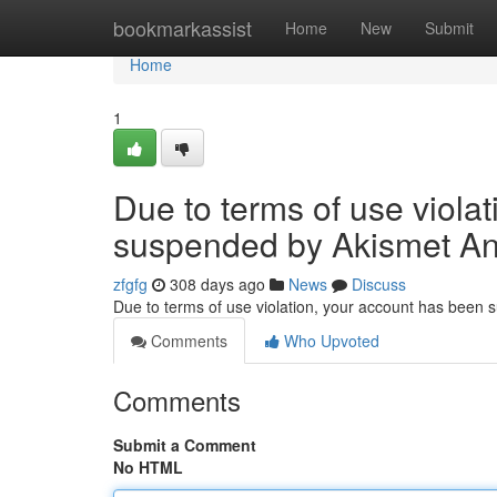
Home
bookmarkassist
Home
New
Submit
Home
1
Due to terms of use viola
suspended by Akismet An
zfgfg
308 days ago
News
Discuss
Due to terms of use violation, your account has been
Comments
Who Upvoted
Comments
Submit a Comment
No HTML