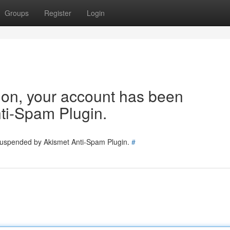
Groups
Register
Login
tion, your account has been
ti-Spam Plugin.
 suspended by Akismet Anti-Spam Plugin.
#