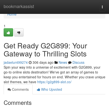
Home
bookmarkassist
Togg
navi
Home
1
Get Ready G2G899: Your
Gateway to Thrilling Slots
jadaelur499274
306 days ago
News
Discuss
Spin your way into a universe of excitement with G2G899, your
go-to online slots destination! We've got an array of games to
keep you entertained for hours on end. Whether you crave unique
slot themes, we have
https://g2g899-slot.co/
Comments
Who Upvoted
Comments