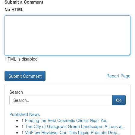
Submit a Comment
No HTML
HTML is disabled
Report Page
Search
Go
Published News
1
Finding the Best Cosmetic Clinics Near You
1
The City of Glasgow's Green Landscape: A Look a...
1
ViriFlow Reviews: Can This Liquid Prostate Drop...