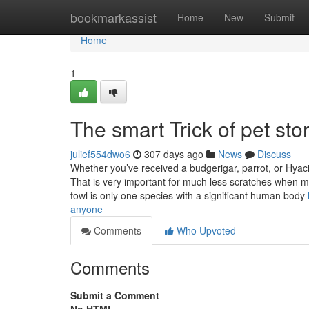
Home
bookmarkassist
Home
New
Submit
Home
1
The smart Trick of pet st
julief554dwo6
307 days ago
News
Discuss
Whether you’ve received a budgerigar, parrot, or Hyacin
That is very important for much less scratches when ma
fowl is only one species with a significant human body
anyone
Comments
Who Upvoted
Comments
Submit a Comment