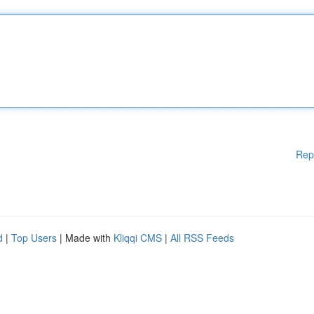
Rep
d
|
Top Users
| Made with
Kliqqi CMS
|
All RSS Feeds