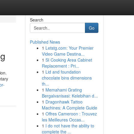
Search
Go
Published News
1
Letstg.com: Your Premier
ng
Video Game Destina...
1
SI Cooking Area Cabinet
Replacement : Pri...
1
Lid and foundation
ion.
chocolate bins dimensions
etary
th...
or-
1
Memahami Grating
Bergalvanisasi: Kelebihan d...
1
Dragonhawk Tattoo
Machines: A Complete Guide
1
Offres Cameroon : Trouvez
les Meilleures Occas...
1
I do not have the ability to
complete the ...