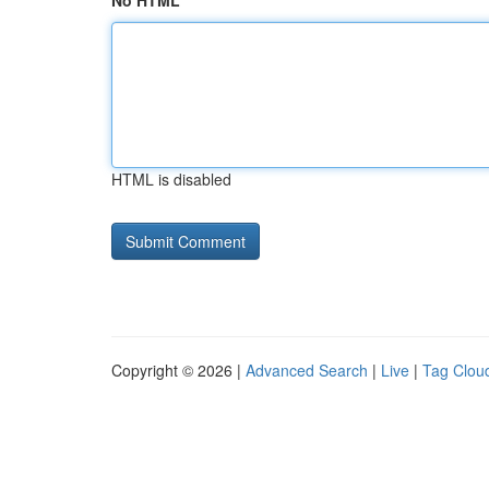
No HTML
HTML is disabled
Copyright © 2026 |
Advanced Search
|
Live
|
Tag Clou