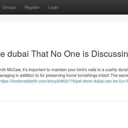
Groups
Register
Login
ore dubai That No One is Discussi
th McCaw, it’s important to maintain your bird’s nails to a cushty durat
naging in addition to for preserving home furnishings intact! The secr
https://bookmarkbirth.com/story20802179/pet-store-dubai-can-be-fun-f