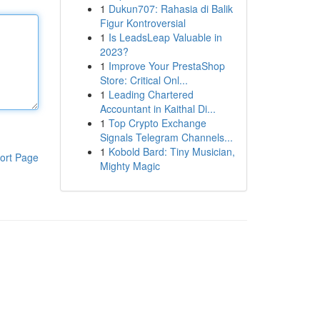
1
Dukun707: Rahasia di Balik
Figur Kontroversial
1
Is LeadsLeap Valuable in
2023?
1
Improve Your PrestaShop
Store: Critical Onl...
1
Leading Chartered
Accountant in Kaithal Di...
1
Top Crypto Exchange
Signals Telegram Channels...
1
Kobold Bard: Tiny Musician,
ort Page
Mighty Magic