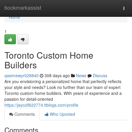
Home
bookmarkassist
Togg
navi
Home
1
Toronto Custom Home
Builders
qasimewyr028840
308 days ago
News
Discuss
Are you envisioning a personalized home that perfectly reflects
your style and needs? Look no further than our team of expert
Toronto custom home builders. With years of experience and a
passion for detail-oriented
https://jayozlf622774.ttblogs.com/profile
Comments
Who Upvoted
Comments