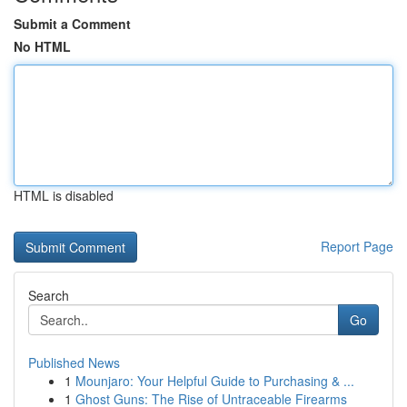
Submit a Comment
No HTML
HTML is disabled
Report Page
Search
Go
Published News
1
Mounjaro: Your Helpful Guide to Purchasing & ...
1
Ghost Guns: The Rise of Untraceable Firearms