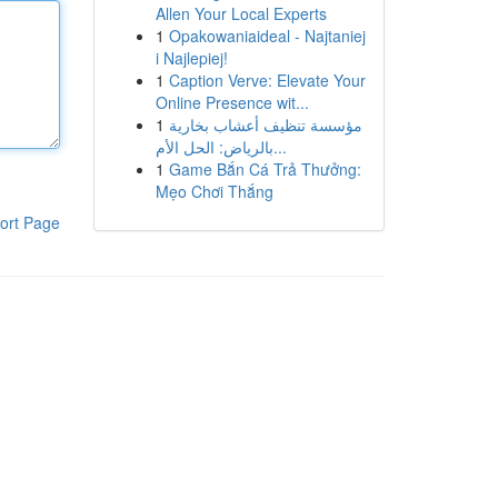
Allen Your Local Experts
1
Opakowaniaideal - Najtaniej
i Najlepiej!
1
Caption Verve: Elevate Your
Online Presence wit...
1
مؤسسة تنظيف أعشاب بخارية
بالرياض: الحل الأم...
1
Game Bắn Cá Trả Thưởng:
Mẹo Chơi Thắng
ort Page