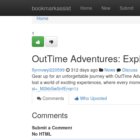
Home
bookmarkassist
Home
New
Submit
Home
1
OutTime Adventures: Expl
flynnvwyi220599
312 days ago
News
Discuss
Gear up for an unforgettable journey with OutTime Adv
lost a world of exciting experiences, where every mome
si=_M2kbSwSnfEnqn1z
Comments
Who Upvoted
Comments
Submit a Comment
No HTML