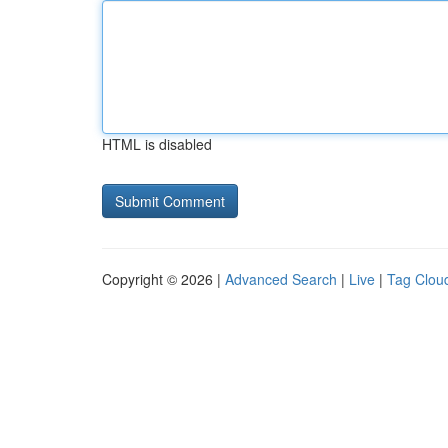
HTML is disabled
Copyright © 2026 |
Advanced Search
|
Live
|
Tag Clou