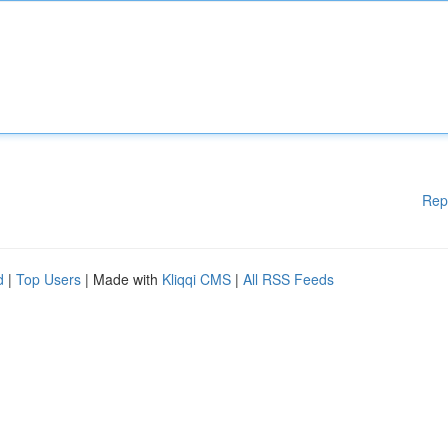
Rep
d
|
Top Users
| Made with
Kliqqi CMS
|
All RSS Feeds