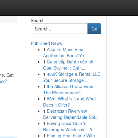
Search
Go
Published News
1
Acquire Mass Email
Application: Boost Yo...
1
Cung cấp Dự án căn hộ
Opal Skyline: : Giá t...
1
402K Storage & Rental LLC:
me. Get
Your Secure Storage ...
6wk?
1
the Alibaba Group Vape:
The Phenomenon?
1
88m: What is it and What
Does it Offer?
1
Electrician Riverview
Delivering Dependable Sol...
1
Buying Coca-Cola 's
Beverages Wholesale : A ...
1
Finding Real Estate With