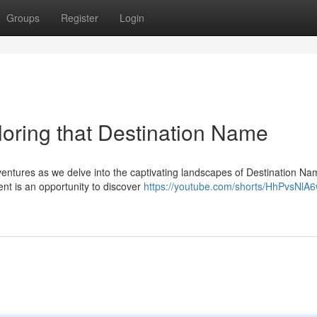
Groups
Register
Login
oring that Destination Name
entures as we delve into the captivating landscapes of Destination Na
nt is an opportunity to discover
https://youtube.com/shorts/HhPvsNlA