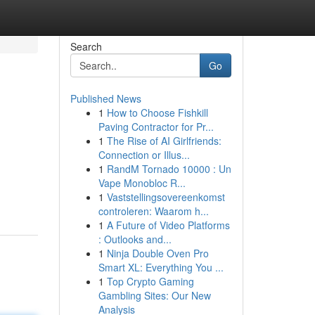
Search
Go
Published News
1
How to Choose Fishkill
Paving Contractor for Pr...
1
The Rise of AI Girlfriends:
Connection or Illus...
1
RandM Tornado 10000 : Un
Vape Monobloc R...
1
Vaststellingsovereenkomst
controleren: Waarom h...
1
A Future of Video Platforms
: Outlooks and...
1
Ninja Double Oven Pro
Smart XL: Everything You ...
1
Top Crypto Gaming
Gambling Sites: Our New
Analysis