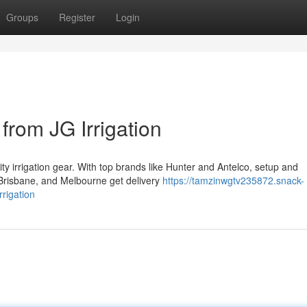
Groups
Register
Login
from JG Irrigation
ity irrigation gear. With top brands like Hunter and Antelco, setup and
Brisbane, and Melbourne get delivery
https://tamzinwgtv235872.snack-
rigation