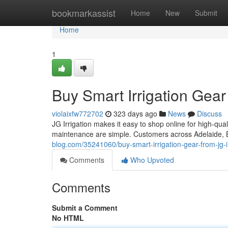
Home
bookmarkassist
Home
New
Submit
Home
1
Buy Smart Irrigation Gear 
violaixfw772702
323 days ago
News
Discuss
JG Irrigation makes it easy to shop online for high-qual
maintenance are simple. Customers across Adelaide, 
blog.com/35241060/buy-smart-irrigation-gear-from-jg-ir
Comments
Who Upvoted
Comments
Submit a Comment
No HTML