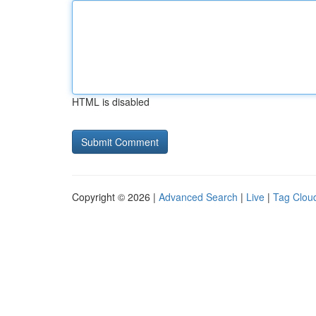
HTML is disabled
Copyright © 2026 |
Advanced Search
|
Live
|
Tag Clou