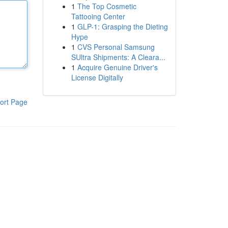
1
The Top Cosmetic
Tattooing Center
1
GLP-1: Grasping the Dieting
Hype
1
CVS Personal Samsung
SUltra Shipments: A Cleara...
1
Acquire Genuine Driver's
License Digitally
ort Page