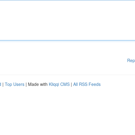
Rep
d
|
Top Users
| Made with
Kliqqi CMS
|
All RSS Feeds