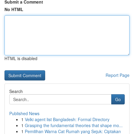
Submit a Comment
No HTML
HTML is disabled
Report Page
Search
Go
Published News
1
Velki agent list Bangladesh: Formal Directory
1
Grasping the fundamental theories that shape mo...
1
Pemilihan Warna Cat Rumah yang Sejuk: Ciptakan