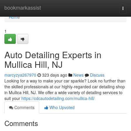
Home
bookmarkassist
Togg
navi
Home
1
Auto Detailing Experts in
Mullica Hill, NJ
marcyzya267970
323 days ago
News
Discuss
Looking for a way to make your car sparkle? Look no further than
the skilled professionals at our highly-regarded car detailing shop
in Mullica Hill, NJ. We offer a wide variety of detailing services to
suit your
https://cdcautodetailing.com/mullica-hill/
Comments
Who Upvoted
Comments