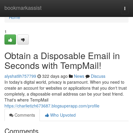
Home
bookmarkassist
Togg
navi
Home
1
Obtain a Disposable Email in
Seconds with TempMail!
alyshatlih757799
322 days ago
News
Discuss
In today's digital world, privacy is paramount. When you need to
create an account for websites or applications that you don't trust
completely, a disposable email address can be your best friend.
That's where TempMail
https://charlietizh673687.blogsuperapp.com/profile
Comments
Who Upvoted
Comments