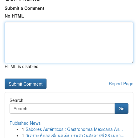
Submit a Comment
No HTML
HTML is disabled
Report Page
Search
Go
Published News
1
Sabores Auténticos : Gastronomía Mexicana An...
1
วิเคราะห์บอลเซียนสเต็ปประจำวันอังคารที่ 28 เมษา...