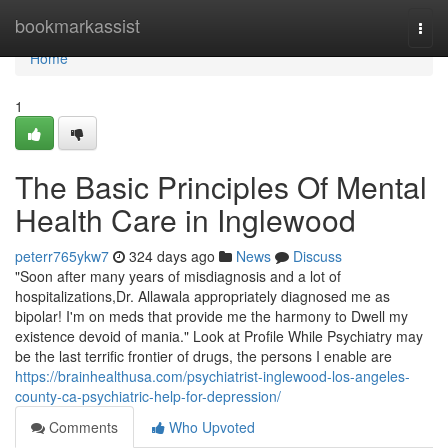
Home
bookmarkassist
Togg
navi
Home
1
The Basic Principles Of Mental
Health Care in Inglewood
peterr765ykw7
324 days ago
News
Discuss
"Soon after many years of misdiagnosis and a lot of
hospitalizations,Dr. Allawala appropriately diagnosed me as
bipolar! I'm on meds that provide me the harmony to Dwell my
existence devoid of mania." Look at Profile While Psychiatry may
be the last terrific frontier of drugs, the persons I enable are
https://brainhealthusa.com/psychiatrist-inglewood-los-angeles-
county-ca-psychiatric-help-for-depression/
Comments
Who Upvoted