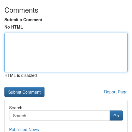
Comments
Submit a Comment
No HTML
HTML is disabled
Report Page
Search
Go
Published News