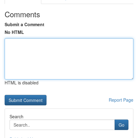
Comments
Submit a Comment
No HTML
HTML is disabled
Report Page
Search
Go