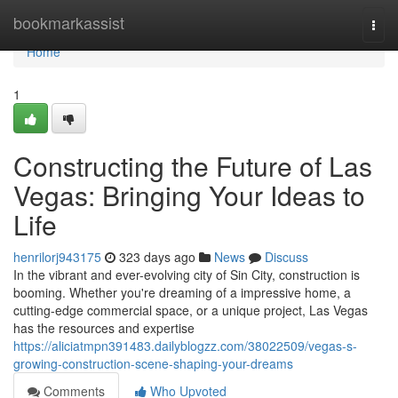
Home
bookmarkassist
Togg
navi
Home
1
Constructing the Future of Las
Vegas: Bringing Your Ideas to
Life
henrilorj943175
323 days ago
News
Discuss
In the vibrant and ever-evolving city of Sin City, construction is
booming. Whether you're dreaming of a impressive home, a
cutting-edge commercial space, or a unique project, Las Vegas
has the resources and expertise
https://aliciatmpn391483.dailyblogzz.com/38022509/vegas-s-
growing-construction-scene-shaping-your-dreams
Comments
Who Upvoted