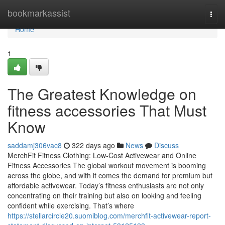
Home
bookmarkassist
Togg
navi
Home
1
The Greatest Knowledge on
fitness accessories That Must
Know
saddamj306vac8
322 days ago
News
Discuss
MerchFit Fitness Clothing: Low-Cost Activewear and Online
Fitness Accessories The global workout movement is booming
across the globe, and with it comes the demand for premium but
affordable activewear. Today’s fitness enthusiasts are not only
concentrating on their training but also on looking and feeling
confident while exercising. That’s where
https://stellarcircle20.suomiblog.com/merchfit-activewear-report-