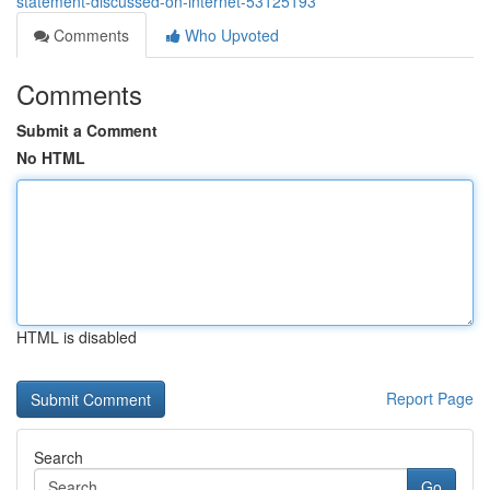
statement-discussed-on-internet-53125193
Comments
Who Upvoted
Comments
Submit a Comment
No HTML
HTML is disabled
Report Page
Search
Go