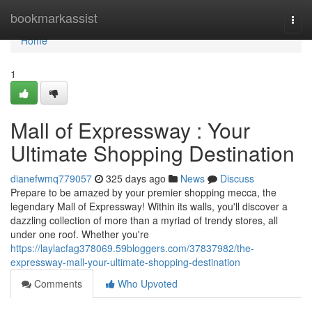
Home
bookmarkassist
Togg
navi
Home
1
Mall of Expressway : Your
Ultimate Shopping Destination
dianefwmq779057
325 days ago
News
Discuss
Prepare to be amazed by your premier shopping mecca, the
legendary Mall of Expressway! Within its walls, you'll discover a
dazzling collection of more than a myriad of trendy stores, all
under one roof. Whether you're
https://laylacfag378069.59bloggers.com/37837982/the-
expressway-mall-your-ultimate-shopping-destination
Comments
Who Upvoted