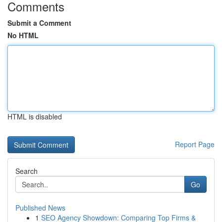
Comments
Submit a Comment
No HTML
HTML is disabled
Report Page
Search
Go
Published News
1
SEO Agency Showdown: Comparing Top Firms &