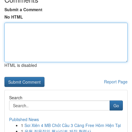
Submit a Comment
No HTML
HTML is disabled
Report Page
Search
Go
Published News
1
Soi Xiên 4 MB Chốt Cầu 3 Càng Free Hôm Hiện Tại
1
유월 전문적인 웹사이트 제작 협력사