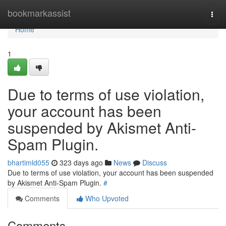
Home
bookmarkassist
Togg
navi
Home
1
Due to terms of use violation,
your account has been
suspended by Akismet Anti-
Spam Plugin.
bhartimld055
323 days ago
News
Discuss
Due to terms of use violation, your account has been suspended
by Akismet Anti-Spam Plugin.
#
Comments
Who Upvoted
Comments