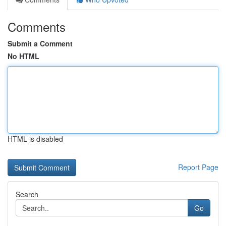
Comments
Submit a Comment
No HTML
HTML is disabled
Report Page
Search
Go