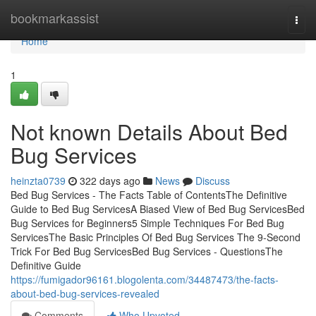
Home
bookmarkassist
Togg
navi
Home
1
Not known Details About Bed
Bug Services
heinzta0739
322 days ago
News
Discuss
Bed Bug Services - The Facts Table of ContentsThe Definitive
Guide to Bed Bug ServicesA Biased View of Bed Bug ServicesBed
Bug Services for Beginners5 Simple Techniques For Bed Bug
ServicesThe Basic Principles Of Bed Bug Services The 9-Second
Trick For Bed Bug ServicesBed Bug Services - QuestionsThe
Definitive Guide
https://fumigador96161.blogolenta.com/34487473/the-facts-
about-bed-bug-services-revealed
Comments
Who Upvoted