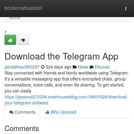
Home
bookmarkassist
Togg
navi
Home
1
Download the Telegram App
geraldhsac903257
324 days ago
News
Discuss
Stay connected with friends and family worldwide using Telegram.
It's a versatile messaging app that offers encrypted chats, group
conversations, voice calls, and even file sharing. To get started,
you can easily
https://jayaxxxt272236.madmouseblog.com/18001526/download-
your-telegram-software
Comments
Who Upvoted
Comments