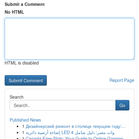
Submit a Comment
No HTML
HTML is disabled
Report Page
Search
Go
Published News
1
Дизайнерский ремонт в столице текущем году:...
1
إضاءة أرضية دائرية LED 4 وات مصر: دليل شامل
1
Canada Free Slots: Your Guide to Online Gaming