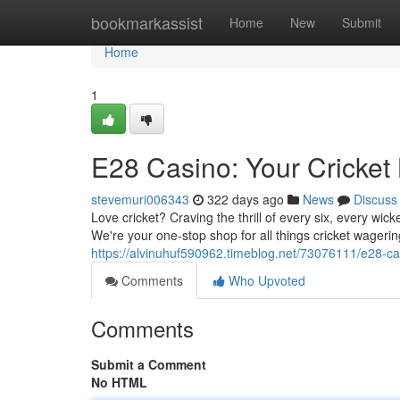
Home
bookmarkassist
Home
New
Submit
Home
1
E28 Casino: Your Cricket
stevemuri006343
322 days ago
News
Discuss
Love cricket? Craving the thrill of every six, every w
We're your one-stop shop for all things cricket wageri
https://alvinuhuf590962.timeblog.net/73076111/e28-casi
Comments
Who Upvoted
Comments
Submit a Comment
No HTML