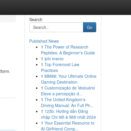
Search
Go
Published News
1
The Power of Research
Peptides: A Beginner's Guide
1
iptv maroc
1
Top Foremost Law
Practices
tform.
1
MM88: Your Ultimate Online
Gaming Destination
1
Customização de Vestuário
Eleve a percepção d...
1
The United Kingdom's
Driving Manual: An Full Ph...
1
123b: Hướng dẫn Đăng
nhập Chi tiết & Mới nhất 2024
1
Your Essential Resource to
AI Girlfriend Comp...