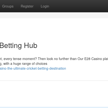
Groups
Register
Login
 Betting Hub
icket, every tense moment? Then look no further than Our E28 Casino pla
ng, with a huge range of choices
no-the-ultimate-cricket-betting-destination