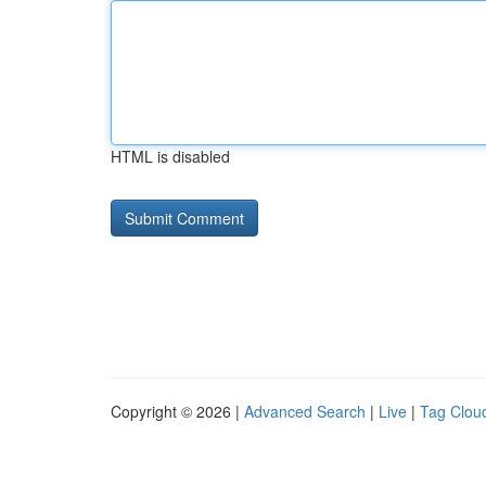
HTML is disabled
Copyright © 2026 |
Advanced Search
|
Live
|
Tag Clou