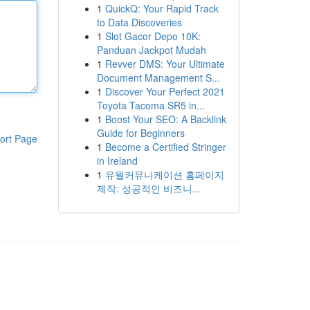
1
QuickQ: Your Rapid Track
to Data Discoveries
1
Slot Gacor Depo 10K:
Panduan Jackpot Mudah
1
Revver DMS: Your Ultimate
Document Management S...
1
Discover Your Perfect 2021
Toyota Tacoma SR5 in...
1
Boost Your SEO: A Backlink
Guide for Beginners
ort Page
1
Become a Certified Stringer
in Ireland
1
유월커뮤니케이션 홈페이지
제작: 성공적인 비즈니...