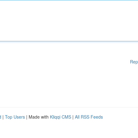
Rep
d
|
Top Users
| Made with
Kliqqi CMS
|
All RSS Feeds