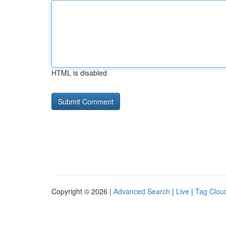
HTML is disabled
Copyright © 2026 |
Advanced Search
|
Live
|
Tag Clou