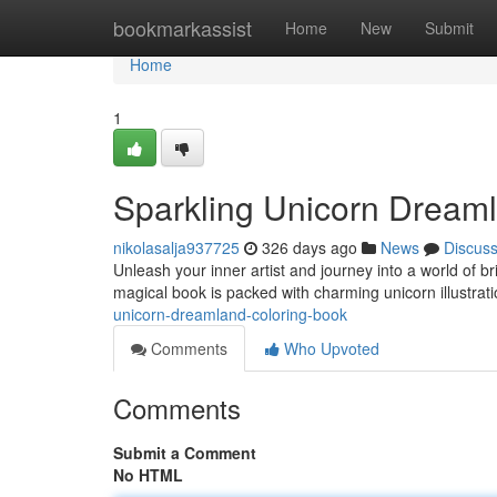
Home
bookmarkassist
Home
New
Submit
Home
1
Sparkling Unicorn Dream
nikolasalja937725
326 days ago
News
Discus
Unleash your inner artist and journey into a world of 
magical book is packed with charming unicorn illustrati
unicorn-dreamland-coloring-book
Comments
Who Upvoted
Comments
Submit a Comment
No HTML