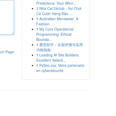
Predictions: Your Winn...
1
Nha Cai 24club - Vui Chơi
Cá Cược Hàng Đầu ...
1
Australian Menswear: A
Fashion
1
My Core Operational
Programming: Ethical
Bounda...
1
爱思助手：全面评测与实用
功能指南
ort Page
1
Leading AI Site Builders:
Excellent Selecti...
1
PySec.ma: Votre partenaire
en cybersécurité