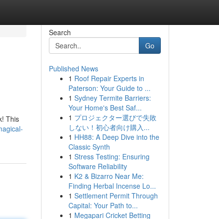
Search
Go
Published News
1
Roof Repair Experts in
Paterson: Your Guide to ...
1
Sydney Termite Barriers:
Your Home's Best Saf...
1
プロジェクター選びで失敗
k! This
しない！初心者向け購入...
magical-
1
HH88: A Deep Dive into the
Classic Synth
1
Stress Testing: Ensuring
Software Reliability
1
K2 & Bizarro Near Me:
Finding Herbal Incense Lo...
1
Settlement Permit Through
Capital: Your Path to...
1
Megapari Cricket Betting