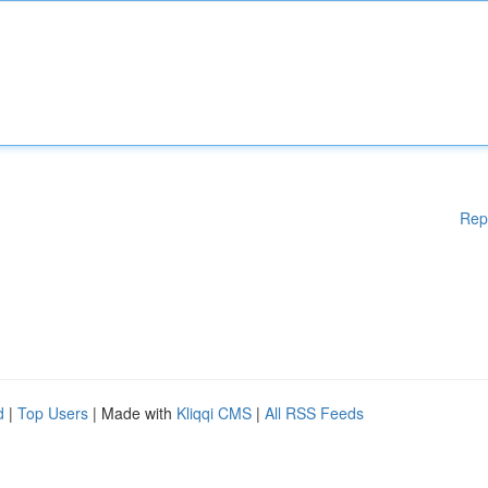
Rep
d
|
Top Users
| Made with
Kliqqi CMS
|
All RSS Feeds