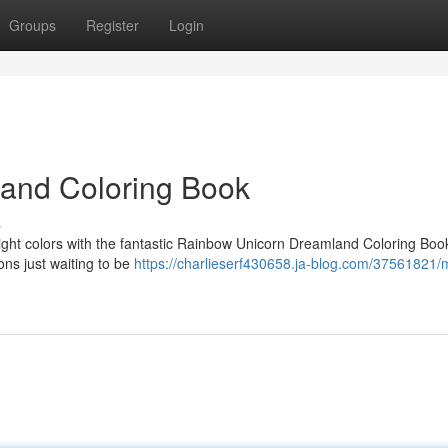
Groups
Register
Login
land Coloring Book
s
bright colors with the fantastic Rainbow Unicorn Dreamland Coloring Boo
ons just waiting to be
https://charlieserf430658.ja-blog.com/37561821/