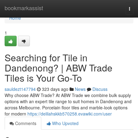
Home
bookmarkassist
Togg
navi
Home
1
Searching for Tile in
Dandenong? | ABW Trade
Tiles is Your Go-To
sauldezt147794
323 days ago
News
Discuss
Why choose ABW Trade? At ABW Trade we combine bulk supply
options with an expert tile range to suit homes in Dandenong and
across Melbourne. Porcelain floor tiles and marble-look options
for modern
https://delilahskkb570258.evawiki.com/user
Comments
Who Upvoted