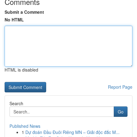
Comments
Submit a Comment
No HTML
HTML is disabled
Report Page
Search
Go
Published News
1
Dự đoán Đầu Đuôi Riêng MN – Giải độc đắc M...