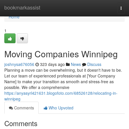
Home
bookmarkassist
Togg
navi
Home
1
Moving Companies Winnipeg
joshnysa676056
323 days ago
News
Discuss
Planning a move can be overwhelming, but it doesn't have to be.
Let our team of experienced professionals at [Your Company
Name] to make your transition as smooth and stress-free as
possible. We offer a comprehensive
https://anyasyrl421631.blogofoto.com/68526128/relocating-in-
winnipeg
Comments
Who Upvoted
Comments