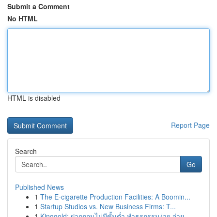
Submit a Comment
No HTML
HTML is disabled
Report Page
Search
Go
Published News
1
The E-cigarette Production Facilities: A Boomin...
1
Startup Studios vs. New Business Firms: T...
1
Kinggold: ฝากถอนไม่มีขั้นต่ำ ทำธุรกรรมง่าย จ่าย...