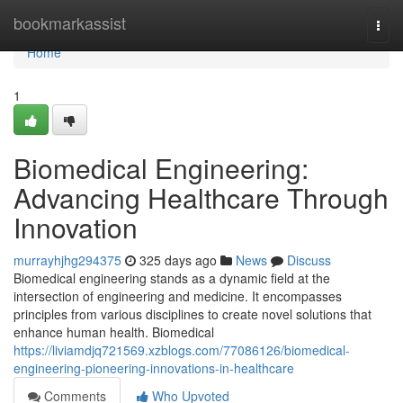
Home
bookmarkassist
Togg
navi
Home
1
Biomedical Engineering:
Advancing Healthcare Through
Innovation
murrayhjhg294375
325 days ago
News
Discuss
Biomedical engineering stands as a dynamic field at the
intersection of engineering and medicine. It encompasses
principles from various disciplines to create novel solutions that
enhance human health. Biomedical
https://liviamdjq721569.xzblogs.com/77086126/biomedical-
engineering-pioneering-innovations-in-healthcare
Comments
Who Upvoted