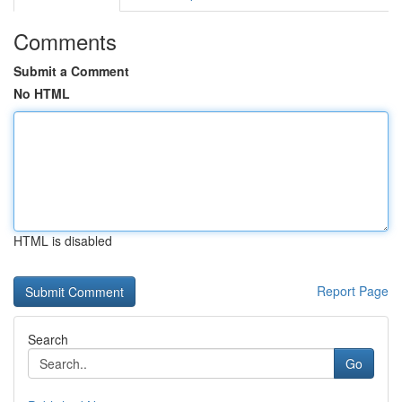
Comments
Submit a Comment
No HTML
HTML is disabled
Report Page
Search
Go