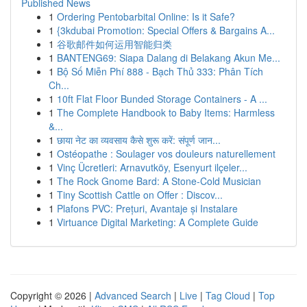
Published News
1
Ordering Pentobarbital Online: Is it Safe?
1
{3kdubai Promotion: Special Offers & Bargains A...
1
谷歌邮件如何运用智能归类
1
BANTENG69: Siapa Dalang di Belakang Akun Me...
1
Bộ Số Miễn Phí 888 - Bạch Thủ 333: Phân Tích
Ch...
1
10ft Flat Floor Bunded Storage Containers - A ...
1
The Complete Handbook to Baby Items: Harmless
&...
1
छाया नेट का व्यवसाय कैसे शुरू करें: संपूर्ण जान...
1
Ostéopathe : Soulager vos douleurs naturellement
1
Vinç Ücretleri: Arnavutköy, Esenyurt ilçeler...
1
The Rock Gnome Bard: A Stone-Cold Musician
1
Tiny Scottish Cattle on Offer : Discov...
1
Plafons PVC: Prețuri, Avantaje și Instalare
1
Virtuance Digital Marketing: A Complete Guide
Copyright © 2026 |
Advanced Search
|
Live
|
Tag Cloud
|
Top