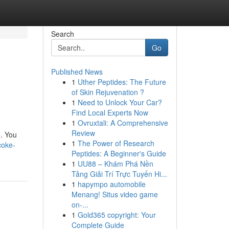
Search
Go
Published News
1
Uther Peptides: The Future
of Skin Rejuvenation ?
1
Need to Unlock Your Car?
Find Local Experts Now
1
Ovruxtali: A Comprehensive
Review
e. You
1
The Power of Research
coke-
Peptides: A Beginner's Guide
1
UU88 – Khám Phá Nền
Tảng Giải Trí Trực Tuyến Hi...
1
hapympo automobile
Menang! Situs video game
on-...
1
Gold365 copyright: Your
Complete Guide