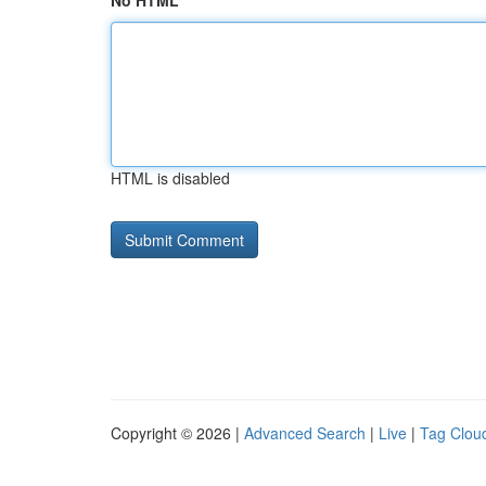
No HTML
HTML is disabled
Copyright © 2026 |
Advanced Search
|
Live
|
Tag Clou