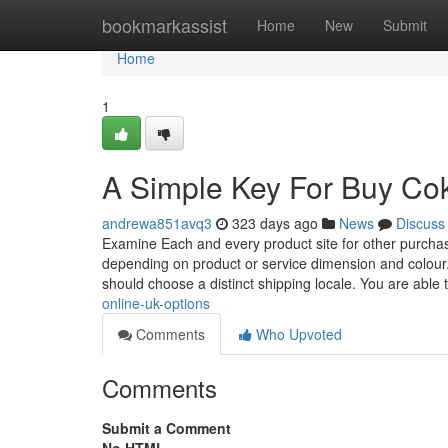
Home
bookmarkassist
Home
New
Submit
Home
1
A Simple Key For Buy Co
andrewa851avq3
323 days ago
News
Discuss
Examine Each and every product site for other purchasi
depending on product or service dimension and colour
should choose a distinct shipping locale. You are able 
online-uk-options
Comments
Who Upvoted
Comments
Submit a Comment