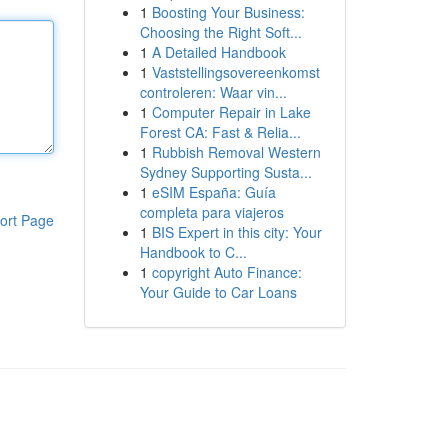
1
Boosting Your Business:
Choosing the Right Soft...
1
A Detailed Handbook
1
Vaststellingsovereenkomst
controleren: Waar vin...
1
Computer Repair in Lake
Forest CA: Fast & Relia...
1
Rubbish Removal Western
Sydney Supporting Susta...
1
eSIM España: Guía
completa para viajeros
ort Page
1
BIS Expert in this city: Your
Handbook to C...
1
copyright Auto Finance:
Your Guide to Car Loans