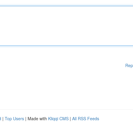
Rep
d
|
Top Users
| Made with
Kliqqi CMS
|
All RSS Feeds