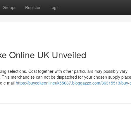
Groups
Register
Login
ke Online UK Unveiled
ng selections. Cost together with other particulars may possibly vary
. This merchandise can not be dispatched for your chosen supply plac
to e mail
https://buycokeonlineuk55667.bloggazzo.com/36315513/buy-