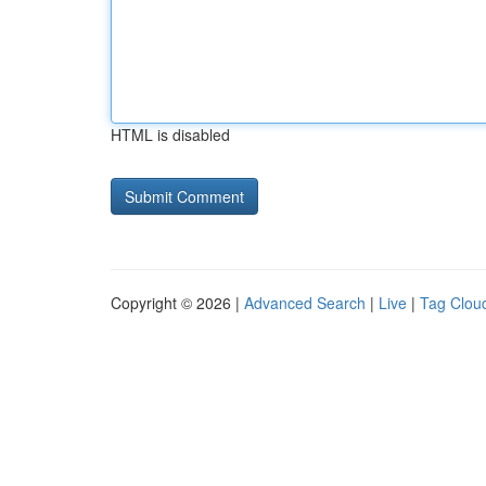
HTML is disabled
Copyright © 2026 |
Advanced Search
|
Live
|
Tag Clou