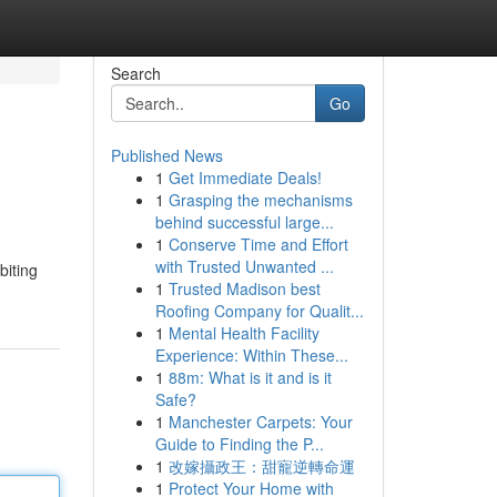
Search
Go
Published News
1
Get Immediate Deals!
1
Grasping the mechanisms
behind successful large...
1
Conserve Time and Effort
with Trusted Unwanted ...
biting
1
Trusted Madison best
Roofing Company for Qualit...
1
Mental Health Facility
Experience: Within These...
1
88m: What is it and is it
Safe?
1
Manchester Carpets: Your
Guide to Finding the P...
1
改嫁攝政王：甜寵逆轉命運
1
Protect Your Home with