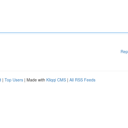
Rep
d
|
Top Users
| Made with
Kliqqi CMS
|
All RSS Feeds