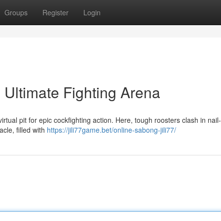
Groups
Register
Login
 Ultimate Fighting Arena
tual pit for epic cockfighting action. Here, tough roosters clash in nail-
cle, filled with
https://jili77game.bet/online-sabong-jili77/