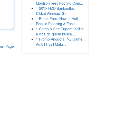
Madison best Roofing Com...
1
50'lik NZD Banknotlar:
Dikkat Alınması Ger...
1
Break Free: How to Halt
People Pleasing & Focu...
1
Como o ChatCupom facilita
a vida de quem busca...
1
Promo Anggota Pkv Game :
Ambil Hasil Maks...
ort Page