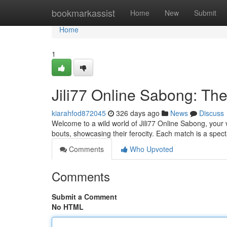
Home
bookmarkassist
Home
New
Submit
Home
1
Jili77 Online Sabong: The
kiarahfod872045
326 days ago
News
Discuss
Welcome to a wild world of Jili77 Online Sabong, your vir
bouts, showcasing their ferocity. Each match is a specta
Comments
Who Upvoted
Comments
Submit a Comment
No HTML