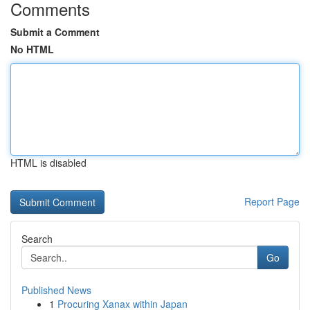
Comments
Submit a Comment
No HTML
HTML is disabled
Report Page
Search
Go
Published News
1
Procuring Xanax within Japan