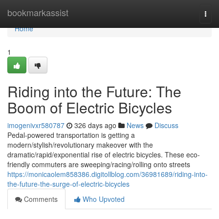
Home
bookmarkassist
Togg
navi
Home
1
Riding into the Future: The
Boom of Electric Bicycles
imogenivxr580787
326 days ago
News
Discuss
Pedal-powered transportation is getting a
modern/stylish/revolutionary makeover with the
dramatic/rapid/exponential rise of electric bicycles. These eco-
friendly commuters are sweeping/racing/rolling onto streets
https://monicaolem858386.digitollblog.com/36981689/riding-into-
the-future-the-surge-of-electric-bicycles
Comments
Who Upvoted