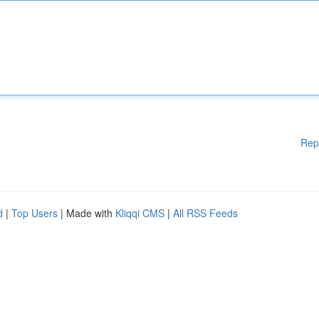
Rep
d
|
Top Users
| Made with
Kliqqi CMS
|
All RSS Feeds