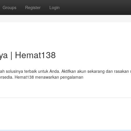
Groups
Register
Login
aya | Hemat138
ah solusinya terbaik untuk Anda. Aktifkan akun sekarang dan rasakan 
 tersedia. Hemat138 menawarkan pengalaman