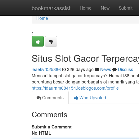
Home
bookmarkassist
Home
New
Submit
Home
1
Situs Slot Gacor Terperc
leaekvr025386
326 days ago
News
Discuss
Mencari tempat slot gacor terpercaya? Hemat138 adal
beruntung besar dengan berbagai slot menarik yang
https://idaurnm884154.losblogos.com/profile
Comments
Who Upvoted
Comments
Submit a Comment
No HTML