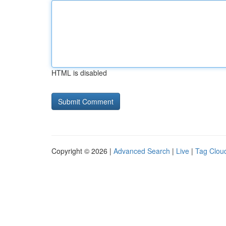
HTML is disabled
Copyright © 2026 |
Advanced Search
|
Live
|
Tag Clou