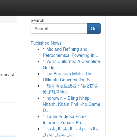
Search
Go
Published News
1
Midland Refining and
Petrochemical Powering In...
1
7on7 Uniforms: A Complete
Guide
1
Ice Breakers Mints: The
sensasi
Ultimate Conversation S...
1
靓号地址生成器：轻松获取
波场靓号地址
1
nohuwin – Đăng Nhập
Nhanh, Khám Phá Kho Game
Đ...
1
Tanie Pudełka Przez
Internet: Zobacz Pro...
1
معالجة خزانات المياه بالرياض:
دليل شامل شامل