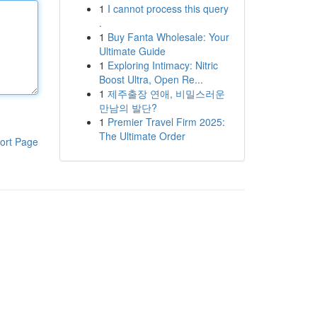
1
I cannot process this query
.
1
Buy Fanta Wholesale: Your
Ultimate Guide
1
Exploring Intimacy: Nitric
Boost Ultra, Open Re...
1
제주출장 연애, 비밀스러운
만남의 발단?
1
Premier Travel Firm 2025:
The Ultimate Order
ort Page