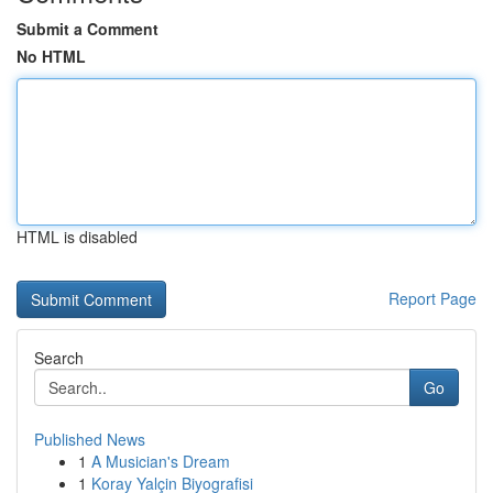
Submit a Comment
No HTML
HTML is disabled
Report Page
Search
Go
Published News
1
A Musician's Dream
1
Koray Yalçin Biyografisi