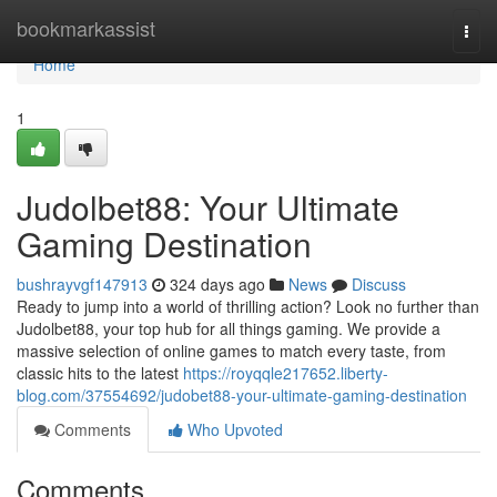
Home
bookmarkassist
Togg
navi
Home
1
Judolbet88: Your Ultimate
Gaming Destination
bushrayvgf147913
324 days ago
News
Discuss
Ready to jump into a world of thrilling action? Look no further than
Judolbet88, your top hub for all things gaming. We provide a
massive selection of online games to match every taste, from
classic hits to the latest
https://royqqle217652.liberty-
blog.com/37554692/judobet88-your-ultimate-gaming-destination
Comments
Who Upvoted
Comments