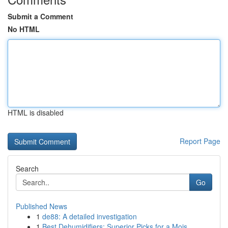
Submit a Comment
No HTML
HTML is disabled
Report Page
Search
Go
Published News
1
de88: A detailed investigation
1
Best Dehumidifiers: Superior Picks for a Mois...