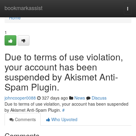
Home
bookmarkassist
Togg
navi
Home
1
Due to terms of use violation,
your account has been
suspended by Akismet Anti-
Spam Plugin.
johncooper0088
327 days ago
News
Discuss
Due to terms of use violation, your account has been suspended
by Akismet Anti-Spam Plugin.
#
Comments
Who Upvoted
Comments