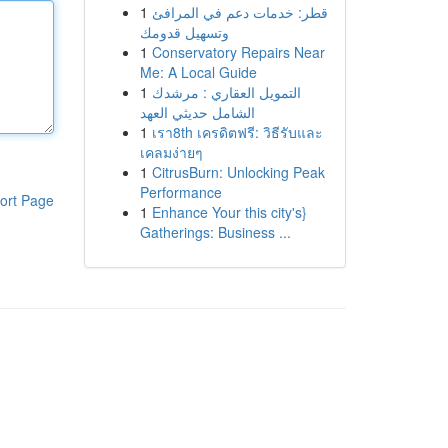
1
قطر: خدمات دعم في المرافئ
وتسهيل قدومك
1
Conservatory Repairs Near
Me: A Local Guide
1
التمويل العقاري : مرشدك
الشامل حديثي العهد
1
เรา8th เครดิตฟรี: วิธีรับและ
เคลมง่ายๆ
1
CitrusBurn: Unlocking Peak
Performance
ort Page
1
Enhance Your this city's}
Gatherings: Business ...