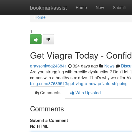
Home
bookmarkassist
Home
New
Submit
Home
1
Get Viagra Today - Confid
graysonlydq246841
324 days ago
News
Discu
Are you struggling with erectile dysfunction? Don't let 
comes with a healthy sex drive. That's why we offer V
blog.com/37639513/get-viagra-now-private-shipping
Comments
Who Upvoted
Comments
Submit a Comment
No HTML