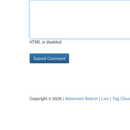
HTML is disabled
Copyright © 2026 |
Advanced Search
|
Live
|
Tag Clou