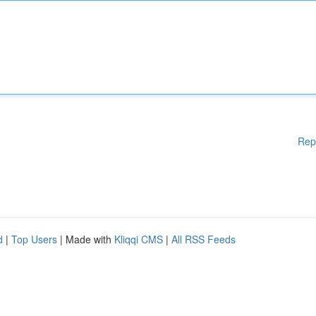
Rep
d
|
Top Users
| Made with
Kliqqi CMS
|
All RSS Feeds