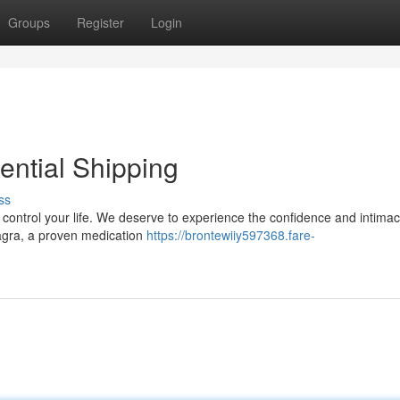
Groups
Register
Login
ential Shipping
ss
it control your life. We deserve to experience the confidence and intimac
iagra, a proven medication
https://brontewiiy597368.fare-