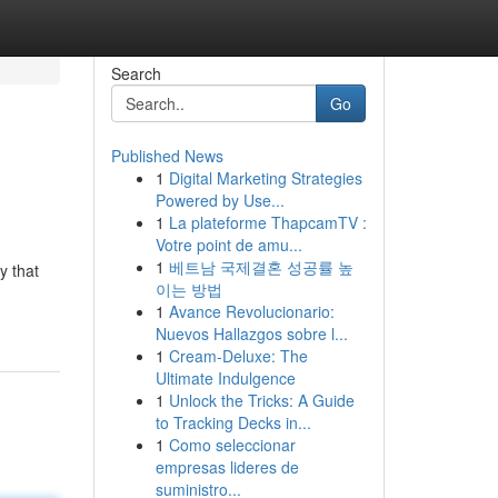
Search
Go
Published News
1
Digital Marketing Strategies
Powered by Use...
1
La plateforme ThapcamTV :
Votre point de amu...
1
베트남 국제결혼 성공률 높
y that
이는 방법
1
Avance Revolucionario:
Nuevos Hallazgos sobre l...
1
Cream-Deluxe: The
Ultimate Indulgence
1
Unlock the Tricks: A Guide
to Tracking Decks in...
1
Como seleccionar
empresas lideres de
suministro...