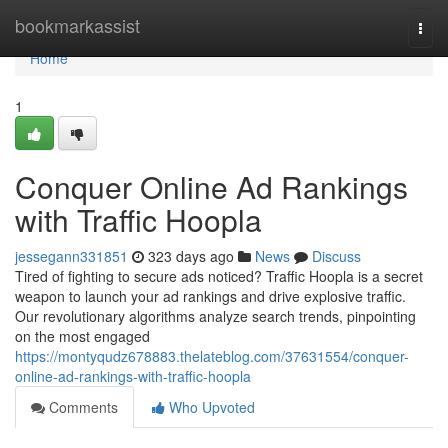
Home
bookmarkassist
Togg
navi
Home
1
Conquer Online Ad Rankings
with Traffic Hoopla
jessegann331851
323 days ago
News
Discuss
Tired of fighting to secure ads noticed? Traffic Hoopla is a secret
weapon to launch your ad rankings and drive explosive traffic.
Our revolutionary algorithms analyze search trends, pinpointing
on the most engaged
https://montyqudz678883.thelateblog.com/37631554/conquer-
online-ad-rankings-with-traffic-hoopla
Comments
Who Upvoted