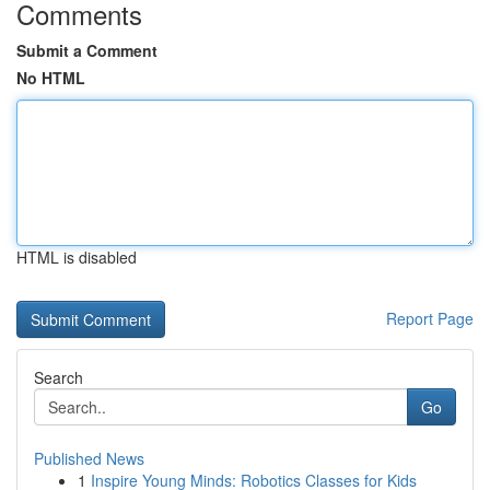
Comments
Submit a Comment
No HTML
HTML is disabled
Report Page
Search
Go
Published News
1
Inspire Young Minds: Robotics Classes for Kids