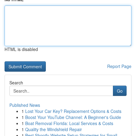
HTML is disabled
Report Page
Search
Go
Published News
1
Lost Your Car Key? Replacement Options & Costs
1
Boost Your YouTube Channel: A Beginner's Guide
1
Boat Removal Florida: Local Services & Costs
1
Quality the Windshield Repair
1
Best Shopify Website Setup Strategies for Small...