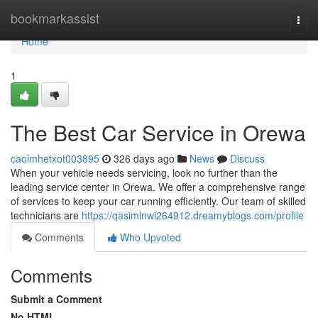
Home
bookmarkassist
Togg
navi
Home
1
The Best Car Service in Orewa
caoimhetxot003895
326 days ago
News
Discuss
When your vehicle needs servicing, look no further than the
leading service center in Orewa. We offer a comprehensive range
of services to keep your car running efficiently. Our team of skilled
technicians are
https://qasimlnwi264912.dreamyblogs.com/profile
Comments
Who Upvoted
Comments
Submit a Comment
No HTML