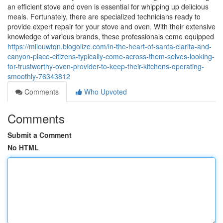
an efficient stove and oven is essential for whipping up delicious
meals. Fortunately, there are specialized technicians ready to
provide expert repair for your stove and oven. With their extensive
knowledge of various brands, these professionals come equipped
https://milouwtqn.blogolize.com/in-the-heart-of-santa-clarita-and-
canyon-place-citizens-typically-come-across-them-selves-looking-
for-trustworthy-oven-provider-to-keep-their-kitchens-operating-
smoothly-76343812
Comments
Who Upvoted
Comments
Submit a Comment
No HTML