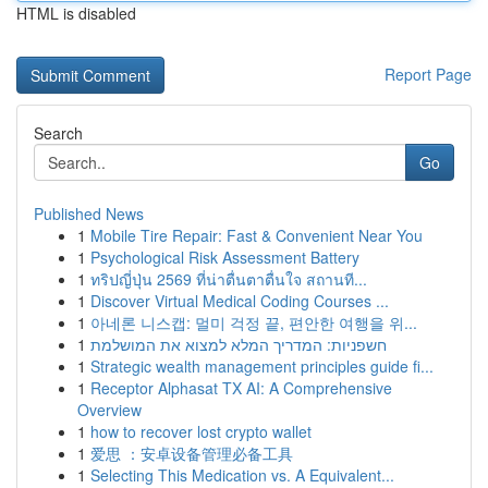
HTML is disabled
Report Page
Search
Go
Published News
1
Mobile Tire Repair: Fast & Convenient Near You
1
Psychological Risk Assessment Battery
1
ทริปญี่ปุ่น 2569 ที่น่าตื่นตาตื่นใจ สถานที...
1
Discover Virtual Medical Coding Courses ...
1
아네론 니스캡: 멀미 걱정 끝, 편안한 여행을 위...
1
חשפניות: המדריך המלא למצוא את המושלמת
1
Strategic wealth management principles guide fi...
1
Receptor Alphasat TX AI: A Comprehensive
Overview
1
how to recover lost crypto wallet
1
爱思 ：安卓设备管理必备工具
1
Selecting This Medication vs. A Equivalent...