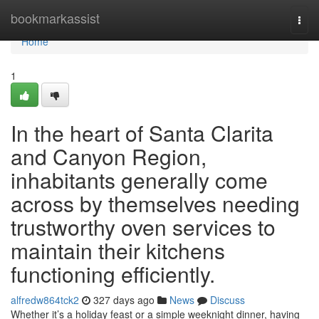
Home
bookmarkassist
Togg
navi
Home
1
In the heart of Santa Clarita
and Canyon Region,
inhabitants generally come
across by themselves needing
trustworthy oven services to
maintain their kitchens
functioning efficiently.
alfredw864tck2
327 days ago
News
Discuss
Whether it’s a holiday feast or a simple weeknight dinner, having