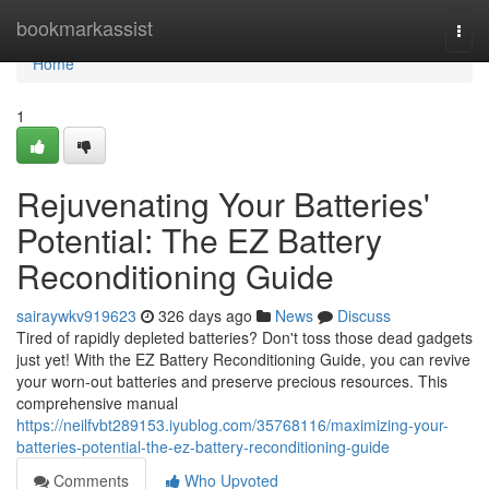
Home
bookmarkassist
Togg
navi
Home
1
Rejuvenating Your Batteries'
Potential: The EZ Battery
Reconditioning Guide
sairaywkv919623
326 days ago
News
Discuss
Tired of rapidly depleted batteries? Don't toss those dead gadgets
just yet! With the EZ Battery Reconditioning Guide, you can revive
your worn-out batteries and preserve precious resources. This
comprehensive manual
https://neilfvbt289153.iyublog.com/35768116/maximizing-your-
batteries-potential-the-ez-battery-reconditioning-guide
Comments
Who Upvoted