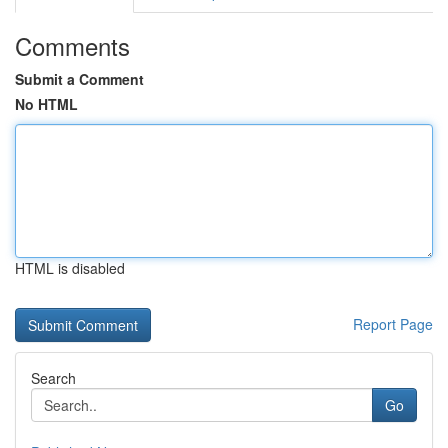
Comments
Submit a Comment
No HTML
HTML is disabled
Report Page
Search
Go