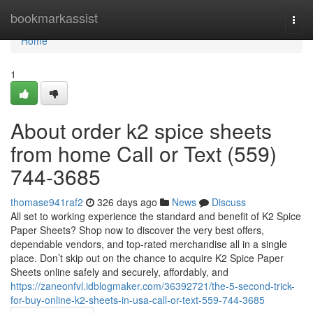
Home
bookmarkassist
Togg
navi
Home
1
About order k2 spice sheets
from home Call or Text (559)
744-3685
thomase941raf2
326 days ago
News
Discuss
All set to working experience the standard and benefit of K2 Spice
Paper Sheets? Shop now to discover the very best offers,
dependable vendors, and top-rated merchandise all in a single
place. Don’t skip out on the chance to acquire K2 Spice Paper
Sheets online safely and securely, affordably, and
https://zaneonfvl.idblogmaker.com/36392721/the-5-second-trick-
for-buy-online-k2-sheets-in-usa-call-or-text-559-744-3685