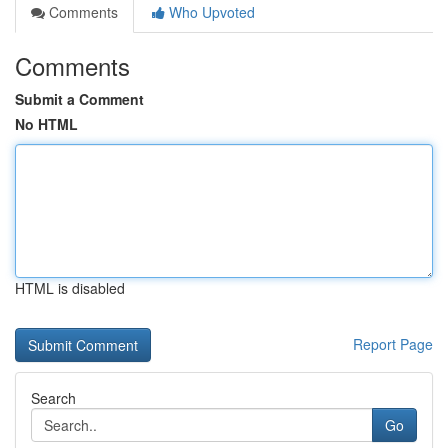
Comments
Who Upvoted
Comments
Submit a Comment
No HTML
HTML is disabled
Report Page
Search
Go