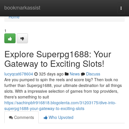
Home
bookmarkassist
Togg
navi
Home
1
Explore Superpg1688: Your
Gateway to Exciting Slots!
lucyqcat678604
325 days ago
News
Discuss
Are you pumped to spin the reels and score big? Then look no
further than Superpg1688, your ultimate destination for all things
slots. With a impressive selection of games from top providers,
there's something to suit
https://sachinpbfr916818.blogolenta.com/31203175/dive-into-
superpg1688-your-gateway-to-exciting-slots
Comments
Who Upvoted