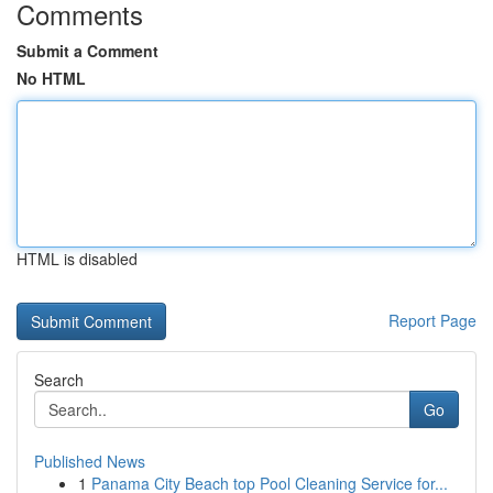
Comments
Submit a Comment
No HTML
HTML is disabled
Report Page
Search
Go
Published News
1
Panama City Beach top Pool Cleaning Service for...