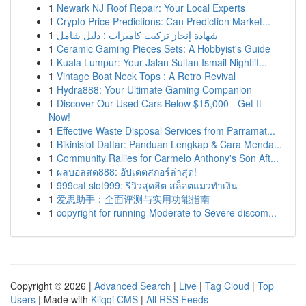
1
Newark NJ Roof Repair: Your Local Experts
1
Crypto Price Predictions: Can Prediction Market...
1
شهادة إنجاز تركيب كاميرات : دليل شامل
1
Ceramic Gaming Pieces Sets: A Hobbyist's Guide
1
Kuala Lumpur: Your Jalan Sultan Ismail Nightlif...
1
Vintage Boat Neck Tops : A Retro Revival
1
Hydra888: Your Ultimate Gaming Companion
1
Discover Our Used Cars Below $15,000 - Get It
Now!
1
Effective Waste Disposal Services from Parramat...
1
Bikinislot Daftar: Panduan Lengkap & Cara Menda...
1
Community Rallies for Carmelo Anthony's Son Aft...
1
ผลบอลสด888: อัปเดตสกอร์ล่าสุด!
1
999cat slot999: รีวิวสุดฮิต สล็อตแมวทำเงิน
1
爱思助手：全面评测与实用功能指南
1
copyright for running Moderate to Severe discom...
Copyright © 2026 |
Advanced Search
|
Live
|
Tag Cloud
|
Top
Users
| Made with
Kliqqi CMS
|
All RSS Feeds