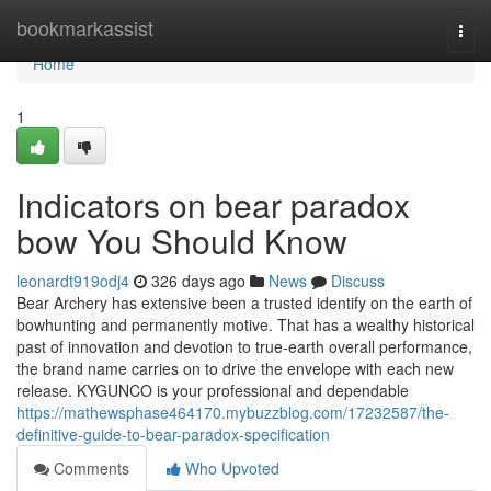
Home
bookmarkassist
Togg
navi
Home
1
Indicators on bear paradox
bow You Should Know
leonardt919odj4
326 days ago
News
Discuss
Bear Archery has extensive been a trusted identify on the earth of
bowhunting and permanently motive. That has a wealthy historical
past of innovation and devotion to true-earth overall performance,
the brand name carries on to drive the envelope with each new
release. KYGUNCO is your professional and dependable
https://mathewsphase464170.mybuzzblog.com/17232587/the-
definitive-guide-to-bear-paradox-specification
Comments
Who Upvoted