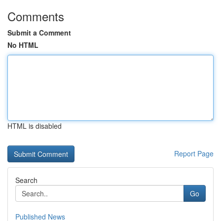
Comments
Submit a Comment
No HTML
HTML is disabled
Report Page
Search
Go
Published News