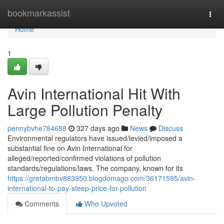
Home
bookmarkassist
Togg
navi
Home
1
Avin International Hit With
Large Pollution Penalty
pennybvhe784688
327 days ago
News
Discuss
Environmental regulators have issued/levied/imposed a
substantial fine on Avin International for
alleged/reported/confirmed violations of pollution
standards/regulations/laws. The company, known for its
https://gretabmbv883950.blogdomago.com/36171595/avin-
international-to-pay-steep-price-for-pollution
Comments
Who Upvoted