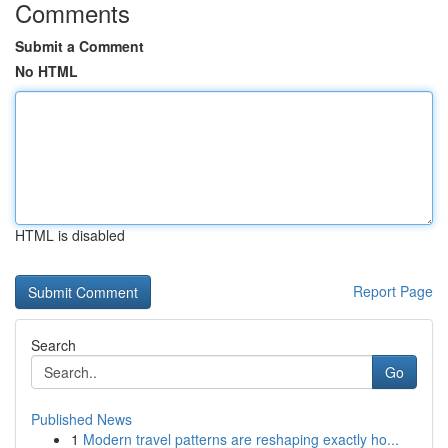
Comments
Submit a Comment
No HTML
HTML is disabled
Report Page
Search
Go
Published News
1
Modern travel patterns are reshaping exactly ho...