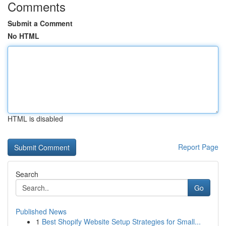
Comments
Submit a Comment
No HTML
HTML is disabled
Report Page
Search
Go
Published News
1
Best Shopify Website Setup Strategies for Small...