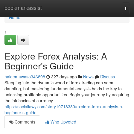
Home
bookmarkassist
Togg
navi
Home
1
Explore Forex Analysis: A
Beginner's Guide
haleemawaso346898
327 days ago
News
Discuss
Stepping into the dynamic world of forex trading can seem
daunting, but mastering fundamental analysis holds the key to
unlocking profitable opportunities. Begin your journey by acquiring
the intricacies of currency
https://sociallawy.com/story10718380/explore-forex-analysis-a-
beginner-s-guide
Comments
Who Upvoted