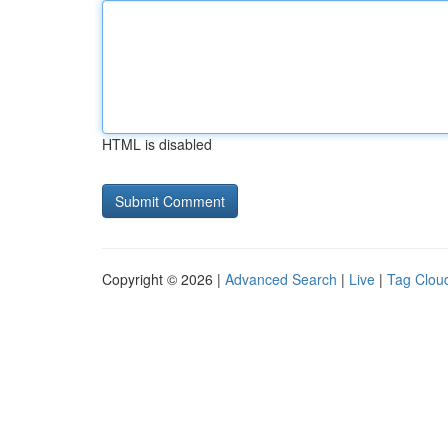
HTML is disabled
Copyright © 2026 |
Advanced Search
|
Live
|
Tag Clou