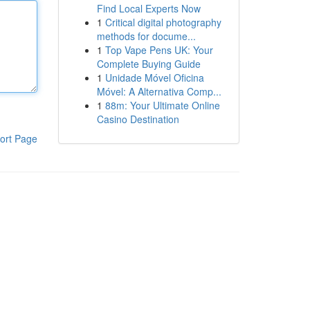
Find Local Experts Now
1
Critical digital photography
methods for docume...
1
Top Vape Pens UK: Your
Complete Buying Guide
1
Unidade Móvel Oficina
Móvel: A Alternativa Comp...
1
88m: Your Ultimate Online
Casino Destination
ort Page