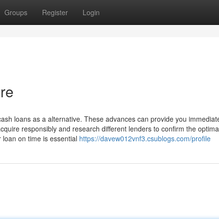
Groups
Register
Login
re
cash loans as a alternative. These advances can provide you immediat
acquire responsibly and research different lenders to confirm the optima
 loan on time is essential
https://davew012vnf3.csublogs.com/profile