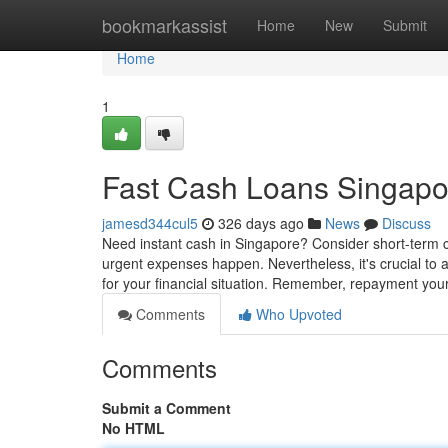
Home
bookmarkassist
Home
New
Submit
Home
1
Fast Cash Loans Singapo
jamesd344cul5
326 days ago
News
Discuss
Need instant cash in Singapore? Consider short-term 
urgent expenses happen. Nevertheless, it's crucial to 
for your financial situation. Remember, repayment your
Comments
Who Upvoted
Comments
Submit a Comment
No HTML