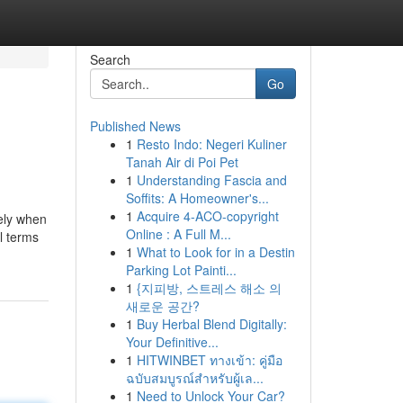
Search
Go
Published News
1
Resto Indo: Negeri Kuliner
Tanah Air di Poi Pet
1
Understanding Fascia and
Soffits: A Homeowner's...
1
Acquire 4-ACO-copyright
ely when
Online : A Full M...
l terms
1
What to Look for in a Destin
Parking Lot Painti...
1
{지피방, 스트레스 해소 의
새로운 공간?
1
Buy Herbal Blend Digitally:
Your Definitive...
1
HITWINBET ทางเข้า: คู่มือ
ฉบับสมบูรณ์สำหรับผู้เล...
1
Need to Unlock Your Car?