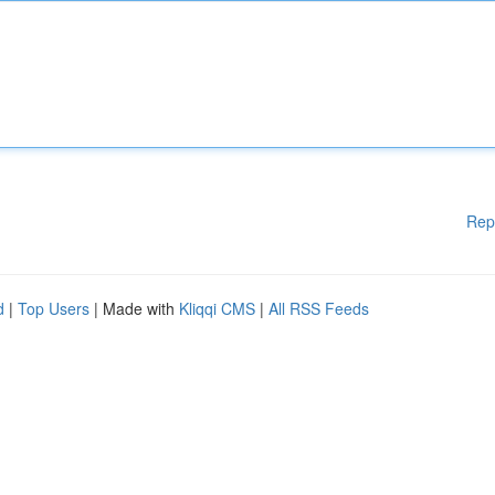
Rep
d
|
Top Users
| Made with
Kliqqi CMS
|
All RSS Feeds