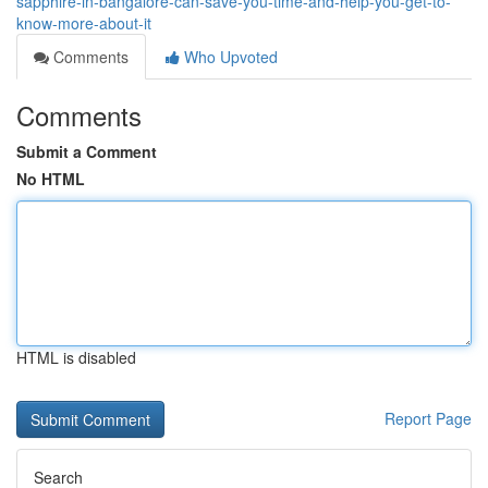
sapphire-in-bangalore-can-save-you-time-and-help-you-get-to-
know-more-about-it
Comments
Who Upvoted
Comments
Submit a Comment
No HTML
HTML is disabled
Report Page
Search