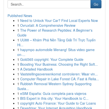
Go
Published News
1
Need to Unlock Your Car? Find Local Experts Now
1
Ovruxtali: A Comprehensive Review
1
The Power of Research Peptides: A Beginner's
Guide
1
UU88 – Khám Phá Nền Tảng Giải Trí Trực Tuyến
Hi...
1
hapympo automobile Menang! Situs video game
on-...
1
Gold365 copyright: Your Complete Guide
1
Boosting Your Business: Choosing the Right Soft...
1
A Detailed Handbook
1
Vaststellingsovereenkomst controleren: Waar vin...
1
Computer Repair in Lake Forest CA: Fast & Relia...
1
Rubbish Removal Western Sydney Supporting
Susta...
1
eSIM España: Guía completa para viajeros
1
BIS Expert in this city: Your Handbook to C...
1
copyright Auto Finance: Your Guide to Car Loans
1
Dexedrine: Your Internet Acquisition Handbook