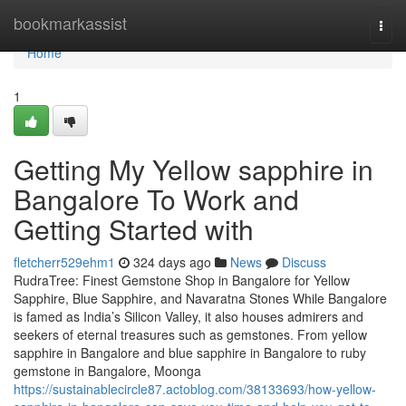
Home
bookmarkassist
Togg
navi
Home
1
Getting My Yellow sapphire in
Bangalore To Work and
Getting Started with
fletcherr529ehm1
324 days ago
News
Discuss
RudraTree: Finest Gemstone Shop in Bangalore for Yellow
Sapphire, Blue Sapphire, and Navaratna Stones While Bangalore
is famed as India’s Silicon Valley, it also houses admirers and
seekers of eternal treasures such as gemstones. From yellow
sapphire in Bangalore and blue sapphire in Bangalore to ruby
gemstone in Bangalore, Moonga
https://sustainablecircle87.actoblog.com/38133693/how-yellow-