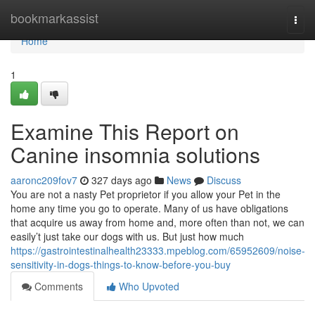
Home
bookmarkassist
Togg
navi
Home
1
Examine This Report on
Canine insomnia solutions
aaronc209fov7
327 days ago
News
Discuss
You are not a nasty Pet proprietor if you allow your Pet in the
home any time you go to operate. Many of us have obligations
that acquire us away from home and, more often than not, we can
easily’t just take our dogs with us. But just how much
https://gastrointestinalhealth23333.mpeblog.com/65952609/noise-
sensitivity-in-dogs-things-to-know-before-you-buy
Comments
Who Upvoted