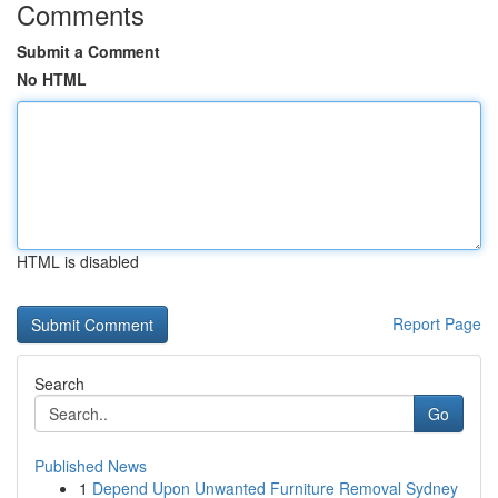
Comments
Submit a Comment
No HTML
HTML is disabled
Report Page
Search
Go
Published News
1
Depend Upon Unwanted Furniture Removal Sydney