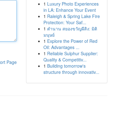
1
Luxury Photo Experiences
in LA: Enhance Your Event
1
Raleigh & Spring Lake Fire
Protection: Your Saf...
1
ตำนาน สยองขวัญผีสิง: มิติ
มนุษย์
1
Explore the Power of Red
Oil: Advantages ...
1
Reliable Sulphur Supplier:
Quality & Competitiv...
ort Page
1
Building tomorrow's
structure through innovativ...