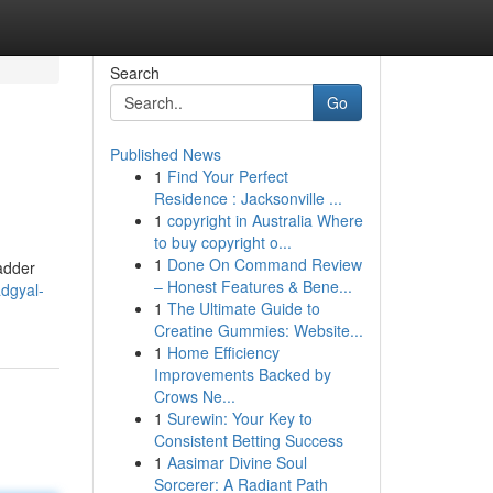
Search
Go
Published News
1
Find Your Perfect
Residence : Jacksonville ...
1
copyright in Australia Where
to buy copyright o...
1
Done On Command Review
badder
– Honest Features & Bene...
adgyal-
1
The Ultimate Guide to
Creatine Gummies: Website...
1
Home Efficiency
Improvements Backed by
Crows Ne...
1
Surewin: Your Key to
Consistent Betting Success
1
Aasimar Divine Soul
Sorcerer: A Radiant Path