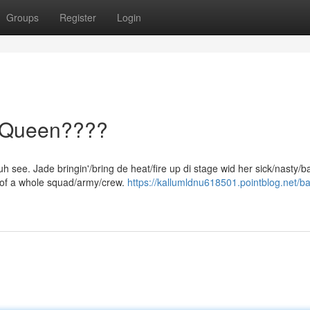
Groups
Register
Login
l Queen????
h see. Jade bringin'/bring de heat/fire up di stage wid her sick/nasty/
/of a whole squad/army/crew.
https://kallumldnu618501.pointblog.net/b