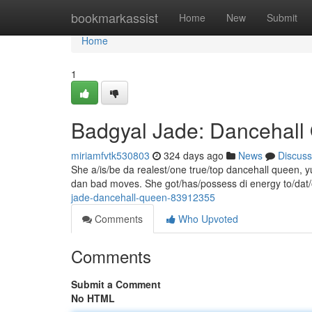
Home
bookmarkassist
Home
New
Submit
Home
1
Badgyal Jade: Dancehal
miriamfvtk530803
324 days ago
News
Discuss
She a/is/be da realest/one true/top dancehall queen, yu
dan bad moves. She got/has/possess di energy to/dat
jade-dancehall-queen-83912355
Comments
Who Upvoted
Comments
Submit a Comment
No HTML