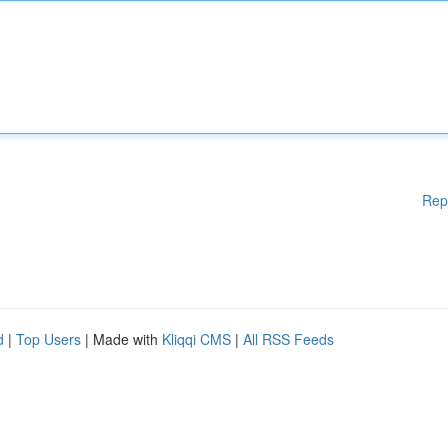
Rep
d
|
Top Users
| Made with
Kliqqi CMS
|
All RSS Feeds