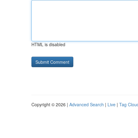
HTML is disabled
Copyright © 2026 |
Advanced Search
|
Live
|
Tag Clou